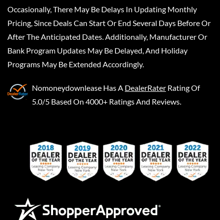
Occasionally, There May Be Delays In Updating Monthly
Pricing, Since Deals Can Start Or End Several Days Before Or
After The Anticipated Dates. Additionally, Manufacturer Or
Bank Program Updates May Be Delayed, And Holiday
Programs May Be Extended Accordingly.
Nomoneydownlease
Has A
DealerRater
Rating Of
5.0/5 Based On 4000+ Ratings And Reviews.