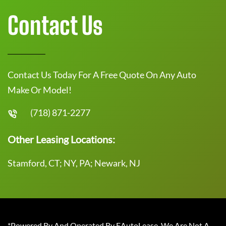
Contact Us
Contact Us Today For A Free Quote On Any Auto
Make Or Model!
(718) 871-2277
Other Leasing Locations:
Stamford, CT; NY, PA; Newark, NJ
*Powered By And Operated By EAutoLease. We Are Not A