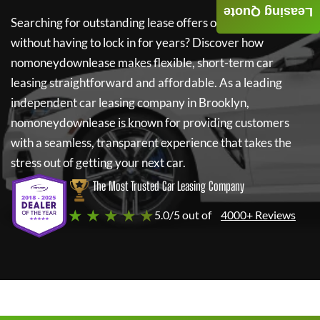
Leasing Quote
Searching for outstanding lease offers on a new car
without having to lock in for years? Discover how
nomoneydownlease
makes flexible, short-term car
leasing straightforward and affordable. As a leading
independent car leasing company in Brooklyn,
nomoneydownlease
is known for providing customers
with a seamless, transparent experience that takes the
stress out of getting your next car.
The Most Trusted Car Leasing Company
★ ★ ★ ★ ★
5.0/5 out of
4000+ Reviews