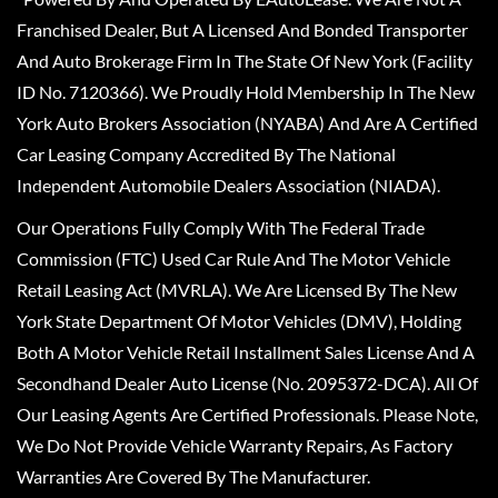
Franchised Dealer, But A Licensed And Bonded Transporter
And Auto Brokerage Firm In The State Of New York (Facility
ID No. 7120366). We Proudly Hold Membership In The New
York Auto Brokers Association (NYABA) And Are A Certified
Car Leasing Company Accredited By The National
Independent Automobile Dealers Association (NIADA).
Our Operations Fully Comply With The Federal Trade
Commission (FTC) Used Car Rule And The Motor Vehicle
Retail Leasing Act (MVRLA). We Are Licensed By The New
York State Department Of Motor Vehicles (DMV), Holding
Both A Motor Vehicle Retail Installment Sales License And A
Secondhand Dealer Auto License (No. 2095372-DCA). All Of
Our Leasing Agents Are Certified Professionals. Please Note,
We Do Not Provide Vehicle Warranty Repairs, As Factory
Warranties Are Covered By The Manufacturer.