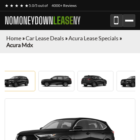
★ ★ ★ ★ ★
5.0/5 out of
4000+ Reviews
NOMONEYDOWN
LEASE
NY
Home
»
Car Lease Deals
»
Acura Lease Specials
»
Acura Mdx