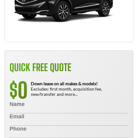
QUICK FREE QUOTE
0
$
Down lease on all makes & models!
Excludes: first month, acquisition fee,
new/transfer and more...