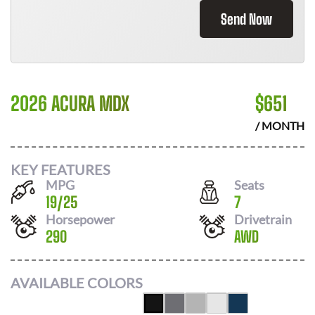
Send Now
2026 ACURA MDX
$
651
/ MONTH
KEY FEATURES
MPG
Seats
19
/
25
7
Horsepower
Drivetrain
290
AWD
AVAILABLE COLORS