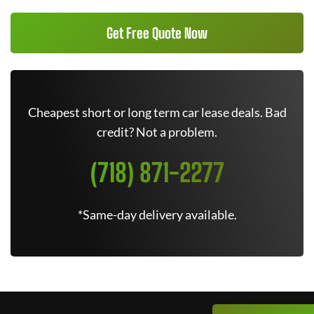
Get Free Quote Now
Cheapest short or long term car lease deals. Bad
credit? Not a problem.
(718) 871-2277
*Same-day delivery available.