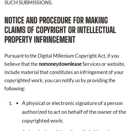
SUCH SUBMISSIONS.
NOTICE AND PROCEDURE FOR MAKING
CLAIMS OF COPYRIGHT OR INTELLECTUAL
PROPERTY INFRINGEMENT
Pursuant to the Digital Millenium Copyright Act, if you
believe that the
nomoneydownlease
Services or website,
include material that constitutes an infringement of your
copyrighted work, you can notify us by providing the
following:
A physical or electronic signature of a person
authorized to act on behalf of the owner of the
copyrighted work;