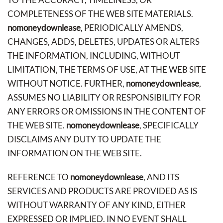
COMPLETENESS OF THE WEB SITE MATERIALS.
nomoneydownlease
, PERIODICALLY AMENDS,
CHANGES, ADDS, DELETES, UPDATES OR ALTERS
THE INFORMATION, INCLUDING, WITHOUT
LIMITATION, THE TERMS OF USE, AT THE WEB SITE
WITHOUT NOTICE. FURTHER,
nomoneydownlease
,
ASSUMES NO LIABILITY OR RESPONSIBILITY FOR
ANY ERRORS OR OMISSIONS IN THE CONTENT OF
THE WEB SITE.
nomoneydownlease
, SPECIFICALLY
DISCLAIMS ANY DUTY TO UPDATE THE
INFORMATION ON THE WEB SITE.
REFERENCE TO
nomoneydownlease
, AND ITS
SERVICES AND PRODUCTS ARE PROVIDED AS IS
WITHOUT WARRANTY OF ANY KIND, EITHER
EXPRESSED OR IMPLIED. IN NO EVENT SHALL