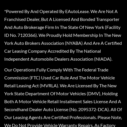
*Powered By And Operated By EAutoLease. We Are Not A
Franchised Dealer, But A Licensed And Bonded Transporter
And Auto Brokerage Firm In The State Of New York (Facility
ID No. 7120366). We Proudly Hold Membership In The New
York Auto Brokers Association (NYABA) And Are A Certified
Car Leasing Company Accredited By The National
Independent Automobile Dealers Association (NIADA).
Our Operations Fully Comply With The Federal Trade
Commission (FTC) Used Car Rule And The Motor Vehicle
Retail Leasing Act (MVRLA). We Are Licensed By The New
York State Department Of Motor Vehicles (DMV), Holding
Both A Motor Vehicle Retail Installment Sales License And A
Secondhand Dealer Auto License (No. 2095372-DCA). All Of
Our Leasing Agents Are Certified Professionals. Please Note,
We Do Not Provide Vehicle Warranty Repairs, As Factory