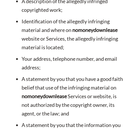
A description of the allegedly infringed
copyrighted work;
Identification of the allegedly infringing
material and where on
nomoneydownlease
website or Services, the allegedly infringing
material is located;
Your address, telephone number, and email
address;
A statement by you that you have a good faith
belief that use of the infringing material on
nomoneydownlease
Services or website, is
not authorized by the copyright owner, its
agent, or the law; and
A statement by you that the information you