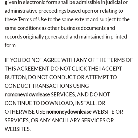
given in electronic form shall be admissible in judicial or
administrative proceedings based upon or relating to
these Terms of Use to the same extent and subject to the
same conditions as other business documents and
records originally generated and maintained in printed
form
IF YOU DO NOT AGREE WITH ANY OF THE TERMS OF
THIS AGREEMENT, DO NOT CLICK THE I ACCEPT
BUTTON, DO NOT CONDUCT OR ATTEMPT TO
CONDUCT TRANSACTIONS USING
nomoneydownlease
SERVICES, AND DO NOT
CONTINUE TO DOWNLOAD, INSTALL, OR
OTHERWISE USE
nomoneydownlease
WEBSITE OR
SERVICES, OR ANY ANCILLARY SERVICES OR
WEBSITES.