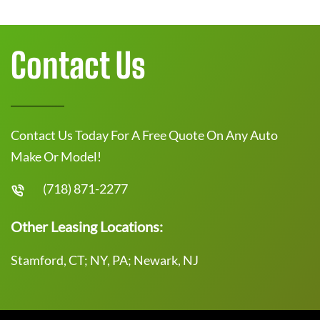
Contact Us
Contact Us Today For A Free Quote On Any Auto
Make Or Model!
(718) 871-2277
Other Leasing Locations:
Stamford, CT; NY, PA; Newark, NJ