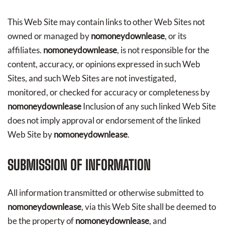
This Web Site may contain links to other Web Sites not
owned or managed by
nomoneydownlease
, or its
affiliates.
nomoneydownlease
, is not responsible for the
content, accuracy, or opinions expressed in such Web
Sites, and such Web Sites are not investigated,
monitored, or checked for accuracy or completeness by
nomoneydownlease
Inclusion of any such linked Web Site
does not imply approval or endorsement of the linked
Web Site by
nomoneydownlease
.
SUBMISSION OF INFORMATION
All information transmitted or otherwise submitted to
nomoneydownlease
, via this Web Site shall be deemed to
be the property of
nomoneydownlease
, and