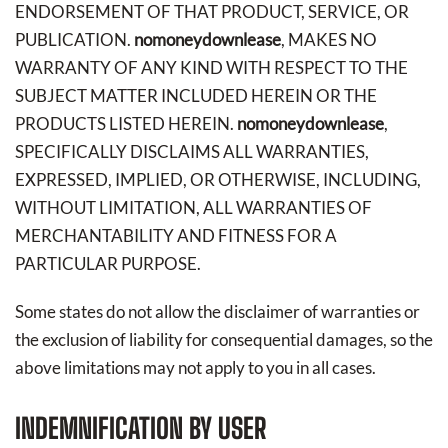
ENDORSEMENT OF THAT PRODUCT, SERVICE, OR
PUBLICATION.
nomoneydownlease
, MAKES NO
WARRANTY OF ANY KIND WITH RESPECT TO THE
SUBJECT MATTER INCLUDED HEREIN OR THE
PRODUCTS LISTED HEREIN.
nomoneydownlease
,
SPECIFICALLY DISCLAIMS ALL WARRANTIES,
EXPRESSED, IMPLIED, OR OTHERWISE, INCLUDING,
WITHOUT LIMITATION, ALL WARRANTIES OF
MERCHANTABILITY AND FITNESS FOR A
PARTICULAR PURPOSE.
Some states do not allow the disclaimer of warranties or
the exclusion of liability for consequential damages, so the
above limitations may not apply to you in all cases.
INDEMNIFICATION BY USER