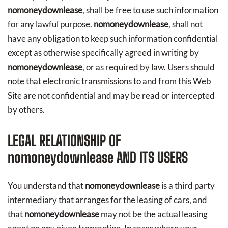
nomoneydownlease
, shall be free to use such information
for any lawful purpose.
nomoneydownlease
, shall not
have any obligation to keep such information confidential
except as otherwise specifically agreed in writing by
nomoneydownlease
, or as required by law. Users should
note that electronic transmissions to and from this Web
Site are not confidential and may be read or intercepted
by others.
LEGAL RELATIONSHIP OF
nomoneydownlease
AND ITS USERS
You understand that
nomoneydownlease
is a third party
intermediary that arranges for the leasing of cars, and
that
nomoneydownlease
may not be the actual leasing