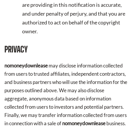
are providing in this notification is accurate,
and under penalty of perjury, and that you are
authorized to act on behalf of the copyright
owner.
PRIVACY
nomoneydownlease
may disclose information collected
from users to trusted affiliates, independent contractors,
and business partners who will use the information for the
purposes outlined above. We may also disclose
aggregate, anonymous data based on information
collected from users to investors and potential partners.
Finally, we may transfer information collected from users
in connection with a sale of
nomoneydownlease
business.