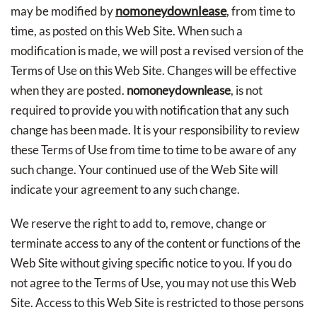
nomoneydownlease
may be modified by
, from time to
time, as posted on this Web Site. When such a
modification is made, we will post a revised version of the
Terms of Use on this Web Site. Changes will be effective
when they are posted.
nomoneydownlease
, is not
required to provide you with notification that any such
change has been made. It is your responsibility to review
these Terms of Use from time to time to be aware of any
such change. Your continued use of the Web Site will
indicate your agreement to any such change.
We reserve the right to add to, remove, change or
terminate access to any of the content or functions of the
Web Site without giving specific notice to you. If you do
not agree to the Terms of Use, you may not use this Web
Site. Access to this Web Site is restricted to those persons