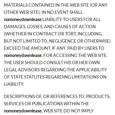
MATERIALS CONTAINED IN THE WEB SITE (OR ANY
OTHER WEB SITE). IN NO EVENT SHALL
nomoneydownlease
LIABILITY TO USERS FOR ALL
DAMAGES, LOSSES, AND CAUSES OF ACTION
(WHETHER IN CONTRACT OR TORT, INCLUDING,
BUT NOT LIMITED TO, NEGLIGENCE OR OTHERWISE)
EXCEED THE AMOUNT, IF ANY, PAID BY USERS TO
nomoneydownlease
, FOR ACCESSING THE WEB SITE.
THE USER SHOULD CONSULT HIS OR HER OWN
LEGAL ADVISORS REGARDING THE APPLICABILITY
OF STATE STATUTES REGARDING LIMITATIONS ON
LIABILITY.
DESCRIPTIONS OF, OR REFERENCES TO, PRODUCTS,
SERVICES OR PUBLICATIONS WITHIN THE
nomoneydownlease
, WEB SITE DO NOT IMPLY