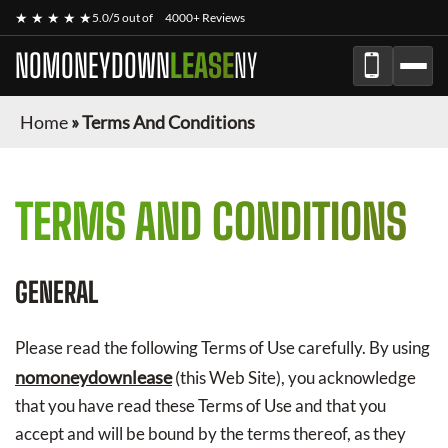
★ ★ ★ ★ ★
5.0/5 out of
4000+ Reviews
NOMONEYDOWN
LEASE
NY
Home
»
Terms And Conditions
TERMS AND CONDITIONS
GENERAL
Please read the following Terms of Use carefully. By using
nomoneydownlease
(this Web Site), you acknowledge
that you have read these Terms of Use and that you
accept and will be bound by the terms thereof, as they