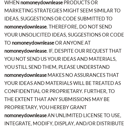
WHEN
nomoneydownlease
PRODUCTS OR
MARKETING STRATEGIES MIGHT SEEM SIMILAR TO
IDEAS, SUGGESTIONS OR CODE SUBMITTED TO
nomoneydownlease
. THEREFORE, DO NOT SEND
YOUR UNSOLICITED IDEAS, SUGGESTIONS OR CODE
TO
nomoneydownlease
OR ANYONE AT
nomoneydownlease
. IF, DESPITE OUR REQUEST THAT
YOU NOT SEND US YOUR IDEAS AND MATERIALS,
YOU STILL SEND THEM, PLEASE UNDERSTAND
nomoneydownlease
MAKES NO ASSURANCES THAT
YOUR IDEAS AND MATERIALS WILL BE TREATED AS
CONFIDENTIAL OR PROPRIETARY. FURTHER, TO
THE EXTENT THAT ANY SUBMISSIONS MAY BE
PROPRIETARY, YOU HEREBY GRANT
nomoneydownlease
AN UNLIMITED LICENSE TO USE,
INTEGRATE, MODIFY, DISPLAY, AND/OR DISTRIBUTE