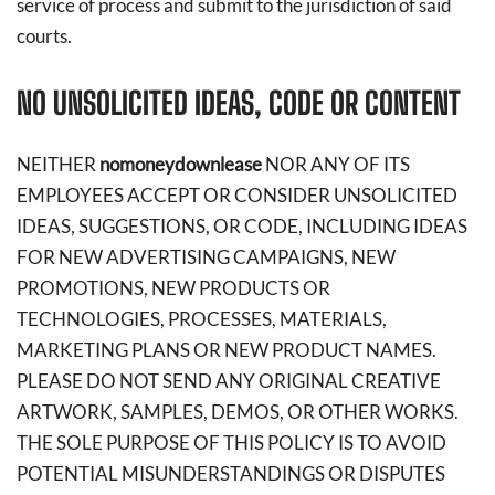
service of process and submit to the jurisdiction of said
courts.
NO UNSOLICITED IDEAS, CODE OR CONTENT
NEITHER
nomoneydownlease
NOR ANY OF ITS
EMPLOYEES ACCEPT OR CONSIDER UNSOLICITED
IDEAS, SUGGESTIONS, OR CODE, INCLUDING IDEAS
FOR NEW ADVERTISING CAMPAIGNS, NEW
PROMOTIONS, NEW PRODUCTS OR
TECHNOLOGIES, PROCESSES, MATERIALS,
MARKETING PLANS OR NEW PRODUCT NAMES.
PLEASE DO NOT SEND ANY ORIGINAL CREATIVE
ARTWORK, SAMPLES, DEMOS, OR OTHER WORKS.
THE SOLE PURPOSE OF THIS POLICY IS TO AVOID
POTENTIAL MISUNDERSTANDINGS OR DISPUTES