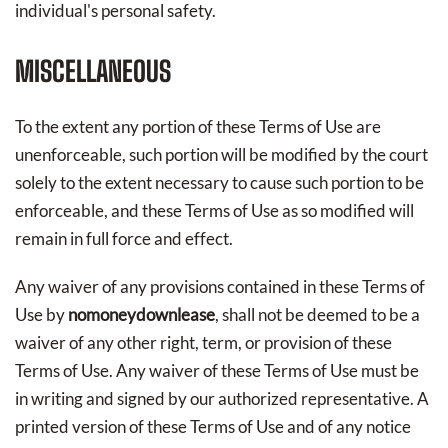
individual's personal safety.
MISCELLANEOUS
To the extent any portion of these Terms of Use are
unenforceable, such portion will be modified by the court
solely to the extent necessary to cause such portion to be
enforceable, and these Terms of Use as so modified will
remain in full force and effect.
Any waiver of any provisions contained in these Terms of
Use by
nomoneydownlease
, shall not be deemed to be a
waiver of any other right, term, or provision of these
Terms of Use. Any waiver of these Terms of Use must be
in writing and signed by our authorized representative. A
printed version of these Terms of Use and of any notice