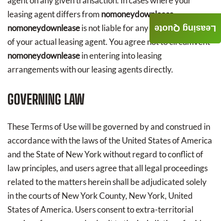
agent on any given transaction. In cases where your
leasing agent differs from
nomoneydownlease
,
nomoneydownlease
is not liable for any acts or omissions
Leasing Quote
of your actual leasing agent. You agree not to circumvent
nomoneydownlease
in entering into leasing
arrangements with our leasing agents directly.
GOVERNING LAW
These Terms of Use will be governed by and construed in
accordance with the laws of the United States of America
and the State of New York without regard to conflict of
law principles, and users agree that all legal proceedings
related to the matters herein shall be adjudicated solely
in the courts of New York County, New York, United
States of America. Users consent to extra-territorial