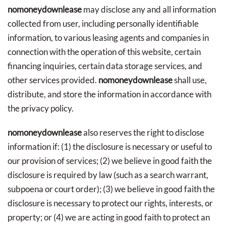
nomoneydownlease
may disclose any and all information
collected from user, including personally identifiable
information, to various leasing agents and companies in
connection with the operation of this website, certain
financing inquiries, certain data storage services, and
other services provided.
nomoneydownlease
shall use,
distribute, and store the information in accordance with
the privacy policy.
nomoneydownlease
also reserves the right to disclose
information if: (1) the disclosure is necessary or useful to
our provision of services; (2) we believe in good faith the
disclosure is required by law (such as a search warrant,
subpoena or court order); (3) we believe in good faith the
disclosure is necessary to protect our rights, interests, or
property; or (4) we are acting in good faith to protect an