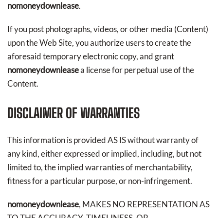
nomoneydownlease
.
If you post photographs, videos, or other media (Content)
upon the Web Site, you authorize users to create the
aforesaid temporary electronic copy, and grant
nomoneydownlease
a license for perpetual use of the
Content.
DISCLAIMER OF WARRANTIES
This information is provided AS IS without warranty of
any kind, either expressed or implied, including, but not
limited to, the implied warranties of merchantability,
fitness for a particular purpose, or non-infringement.
nomoneydownlease
, MAKES NO REPRESENTATION AS
TO THE ACCURACY, TIMELINESS, OR