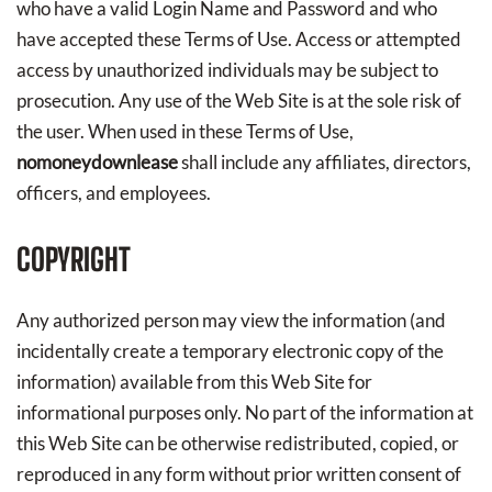
who have a valid Login Name and Password and who
have accepted these Terms of Use. Access or attempted
access by unauthorized individuals may be subject to
prosecution. Any use of the Web Site is at the sole risk of
the user. When used in these Terms of Use,
nomoneydownlease
shall include any affiliates, directors,
officers, and employees.
COPYRIGHT
Any authorized person may view the information (and
incidentally create a temporary electronic copy of the
information) available from this Web Site for
informational purposes only. No part of the information at
this Web Site can be otherwise redistributed, copied, or
reproduced in any form without prior written consent of