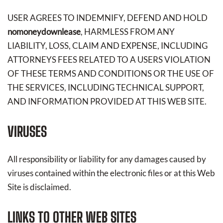
USER AGREES TO INDEMNIFY, DEFEND AND HOLD
nomoneydownlease
, HARMLESS FROM ANY
LIABILITY, LOSS, CLAIM AND EXPENSE, INCLUDING
ATTORNEYS FEES RELATED TO A USERS VIOLATION
OF THESE TERMS AND CONDITIONS OR THE USE OF
THE SERVICES, INCLUDING TECHNICAL SUPPORT,
AND INFORMATION PROVIDED AT THIS WEB SITE.
VIRUSES
All responsibility or liability for any damages caused by
viruses contained within the electronic files or at this Web
Site is disclaimed.
LINKS TO OTHER WEB SITES