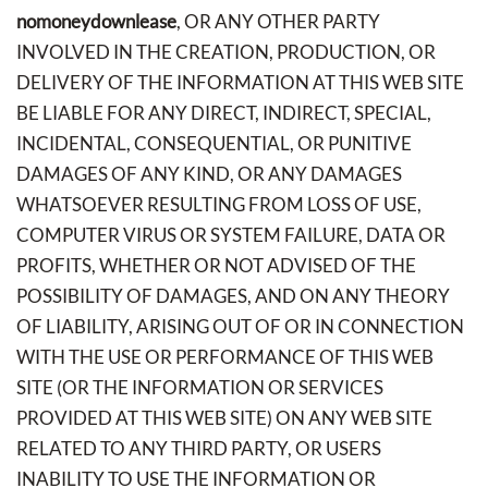
nomoneydownlease
, OR ANY OTHER PARTY
INVOLVED IN THE CREATION, PRODUCTION, OR
DELIVERY OF THE INFORMATION AT THIS WEB SITE
BE LIABLE FOR ANY DIRECT, INDIRECT, SPECIAL,
INCIDENTAL, CONSEQUENTIAL, OR PUNITIVE
DAMAGES OF ANY KIND, OR ANY DAMAGES
WHATSOEVER RESULTING FROM LOSS OF USE,
COMPUTER VIRUS OR SYSTEM FAILURE, DATA OR
PROFITS, WHETHER OR NOT ADVISED OF THE
POSSIBILITY OF DAMAGES, AND ON ANY THEORY
OF LIABILITY, ARISING OUT OF OR IN CONNECTION
WITH THE USE OR PERFORMANCE OF THIS WEB
SITE (OR THE INFORMATION OR SERVICES
PROVIDED AT THIS WEB SITE) ON ANY WEB SITE
RELATED TO ANY THIRD PARTY, OR USERS
INABILITY TO USE THE INFORMATION OR