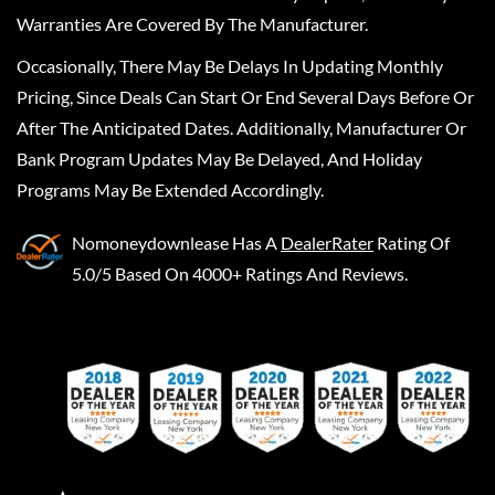
Warranties Are Covered By The Manufacturer.
Occasionally, There May Be Delays In Updating Monthly
Pricing, Since Deals Can Start Or End Several Days Before Or
After The Anticipated Dates. Additionally, Manufacturer Or
Bank Program Updates May Be Delayed, And Holiday
Programs May Be Extended Accordingly.
Nomoneydownlease
Has A
DealerRater
Rating Of
5.0/5 Based On 4000+ Ratings And Reviews.