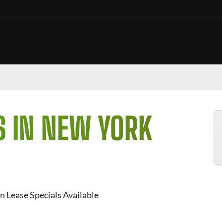
S IN NEW YORK
n Lease Specials Available