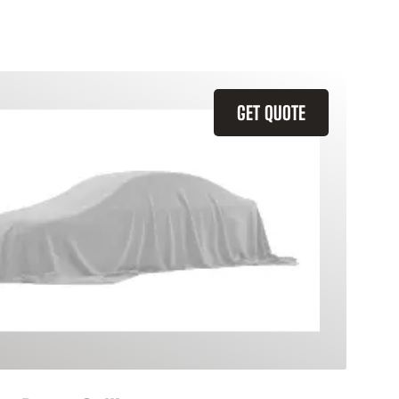
GET QUOTE