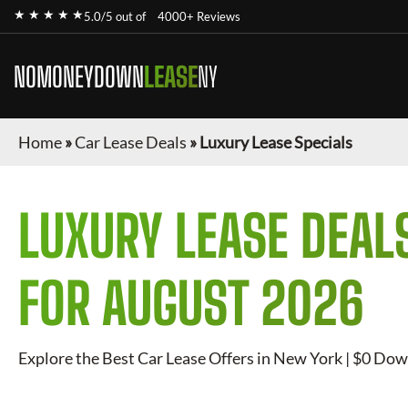
★ ★ ★ ★ ★
5.0/5 out of
4000+ Reviews
NOMONEYDOWN
LEASE
NY
Home
»
Car Lease Deals
»
Luxury Lease Specials
LUXURY
LEASE DEAL
FOR
AUGUST 2026
Explore the Best Car Lease Offers in New York | $0 Dow