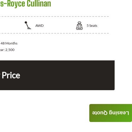
ls-Royce Cullinan
AWD
5
Seats
:
48 Months
ear:
2,500
 Price
Leasing Quote