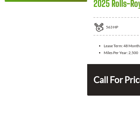
2025 Rolls-Ro
563
HP
Lease Term:
48 Month
Miles Per Year:
2,500
Call For Pri