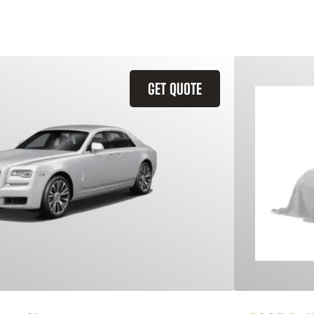
GET QUOTE