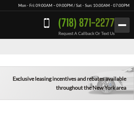
Mon - Fri: 09:00AM – 09:00PM / Sat - Sun: 10:00AM - 07:00PM
(718) 871-2277
Request A Callback Or Text Us
Exclusive leasing incentives and rebates available
throughout the New York area