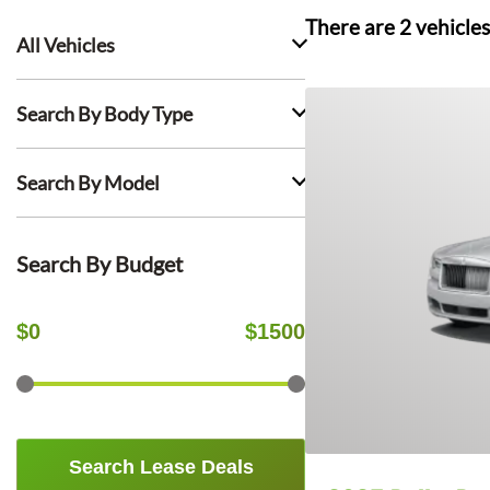
There are
2
vehicles
All Vehicles
Search By Body Type
Search By Model
Search By Budget
$
0
$
1500
Search Lease Deals