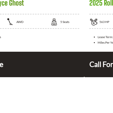
yce Ghost
2025 Rol
AWD
5
Seats
563
HP
s
Lease Term
Miles Per Y
ce
Call For