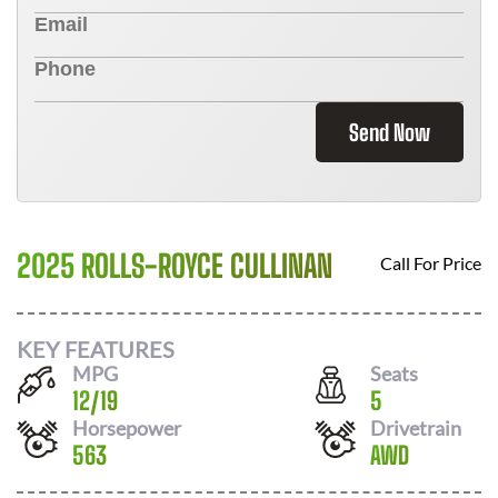
Send Now
2025 ROLLS-ROYCE CULLINAN
Call For Price
KEY FEATURES
MPG
Seats
12
/
19
5
Horsepower
Drivetrain
563
AWD