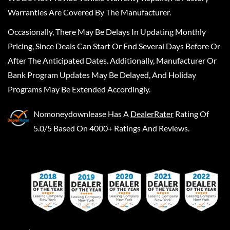
Warranties Are Covered By The Manufacturer.
Occasionally, There May Be Delays In Updating Monthly
Pricing, Since Deals Can Start Or End Several Days Before Or
After The Anticipated Dates. Additionally, Manufacturer Or
Bank Program Updates May Be Delayed, And Holiday
Programs May Be Extended Accordingly.
Nomoneydownlease
Has A
DealerRater
Rating Of
5.0/5 Based On 4000+ Ratings And Reviews.