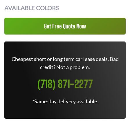
AVAILABLE COLORS
Get Free Quote Now
Cheapest short or long term car lease deals. Bad
credit? Not a problem.
(718) 871-2277
*Same-day delivery available.