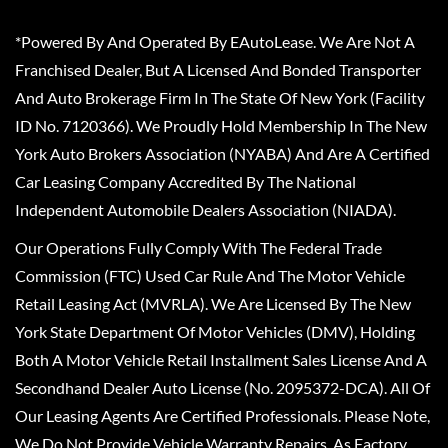
*Powered By And Operated By EAutoLease. We Are Not A
Franchised Dealer, But A Licensed And Bonded Transporter
And Auto Brokerage Firm In The State Of New York (Facility
ID No. 7120366). We Proudly Hold Membership In The New
York Auto Brokers Association (NYABA) And Are A Certified
Car Leasing Company Accredited By The National
Independent Automobile Dealers Association (NIADA).
Our Operations Fully Comply With The Federal Trade
Commission (FTC) Used Car Rule And The Motor Vehicle
Retail Leasing Act (MVRLA). We Are Licensed By The New
York State Department Of Motor Vehicles (DMV), Holding
Both A Motor Vehicle Retail Installment Sales License And A
Secondhand Dealer Auto License (No. 2095372-DCA). All Of
Our Leasing Agents Are Certified Professionals. Please Note,
We Do Not Provide Vehicle Warranty Repairs, As Factory