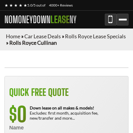
★ ★ ★ ★ ★
5.0/5 out of
4000+ Reviews
NOMONEYDOWN
LEASE
NY
Home
»
Car Lease Deals
»
Rolls Royce Lease Specials
»
Rolls Royce Cullinan
QUICK FREE QUOTE
0
$
Down lease on all makes & models!
Excludes: first month, acquisition fee,
new/transfer and more...