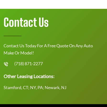
Contact Us
Contact Us Today For A Free Quote On Any Auto
Make Or Model!
(718) 871-2277
Other Leasing Locations:
Stamford, CT; NY, PA; Newark, NJ