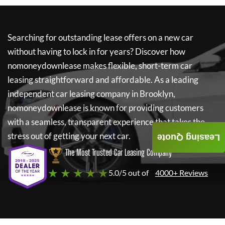
Searching for outstanding lease offers on a new car
without having to lock in for years? Discover how
nomoneydownlease
makes flexible, short-term car
leasing straightforward and affordable. As a leading
independent car leasing company in Brooklyn,
nomoneydownlease
is known for providing customers
with a seamless, transparent experience that takes the
stress out of getting your next car.
Leasing Quote
The Most Trusted Car Leasing Company
★ ★ ★ ★ ★
5.0/5 out of
4000+ Reviews