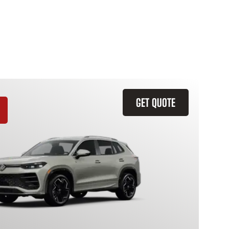
GET QUOTE