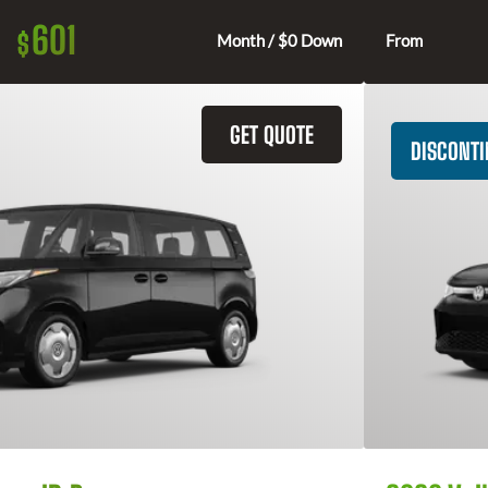
601
$
Month / $0 Down
From
GET QUOTE
DISCONT