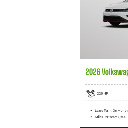
2026 Volkswag
228
HP
Lease Term:
36 Month
Miles Per Year:
7,500