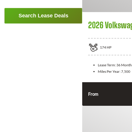
Search Lease Deals
2026 Volkswa
174
HP
Lease Term:
36 Month
Miles Per Year:
7,500
From