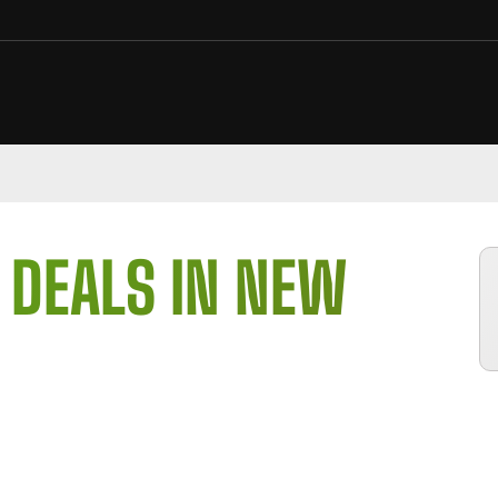
 DEALS IN NEW