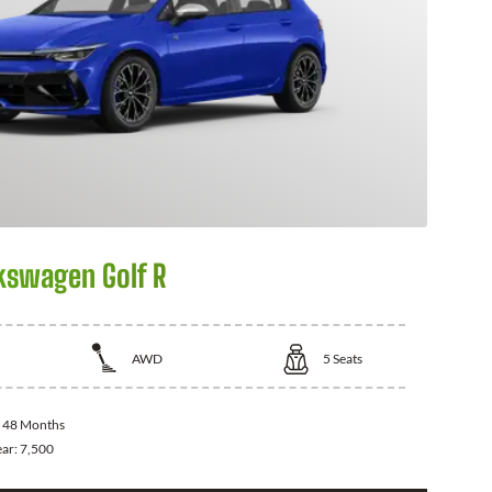
kswagen Golf R
AWD
5
Seats
:
48 Months
ear:
7,500