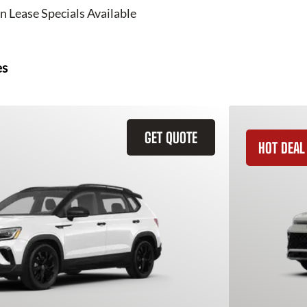
n Lease Specials Available
es
GET QUOTE
HOT DEAL