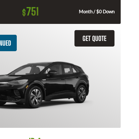
751
$
Month / $0 Down
GET QUOTE
INUED