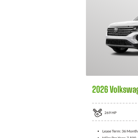
2026 Volkswag
269
HP
Lease Term:
36 Month
Miles Per Year:
7,500