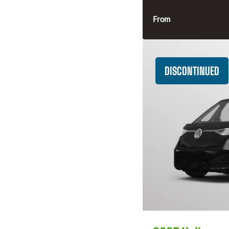
From
DISCONTINUED