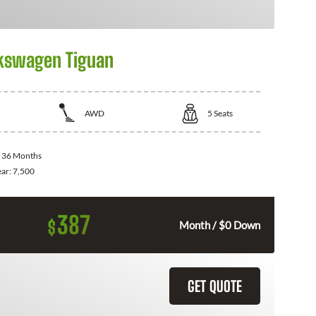
kswagen Tiguan
AWD
5
Seats
:
36 Months
ear:
7,500
387
$
Month / $0 Down
GET QUOTE