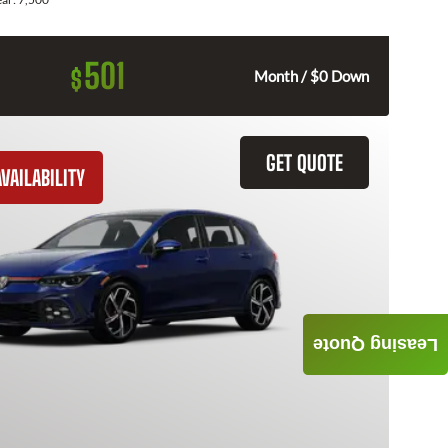
501
$
Month / $0 Down
GET QUOTE
VAILABILITY
Leasing Quote