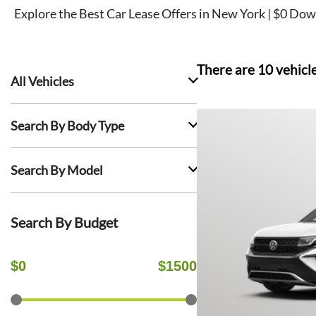
Explore the Best Car Lease Offers in New York | $0 Dow
There are
10
vehicl
All Vehicles
Search By Body Type
Search By Model
Search By Budget
$
0
$
1500