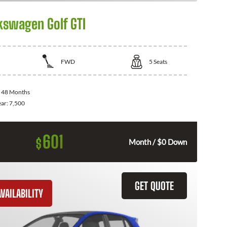
kswagen Golf GTI
FWD
5
Seats
:
48 Months
ear:
7,500
601
$
Month / $0 Down
GET QUOTE
VAILABILITY