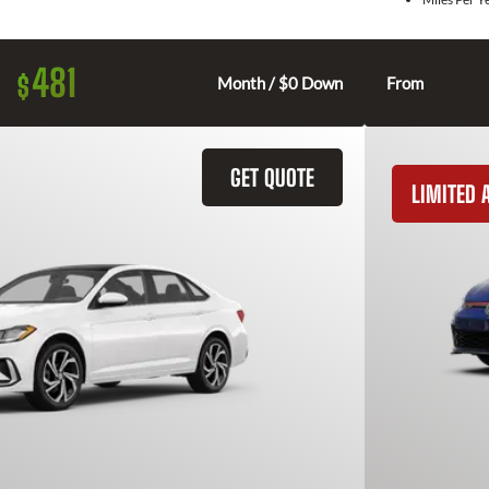
481
$
Month / $0 Down
From
GET QUOTE
LIMITED A