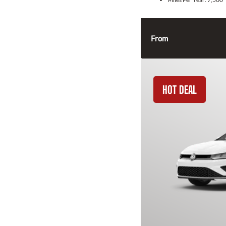
From
HOT DEAL