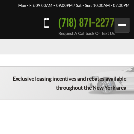
Mon - Fri: 09:00AM – 09:00PM / Sat - Sun: 10:00AM - 07:00PM
(718) 871-2277
Request A Callback Or Text Us
Exclusive leasing incentives and rebates available
throughout the New York area