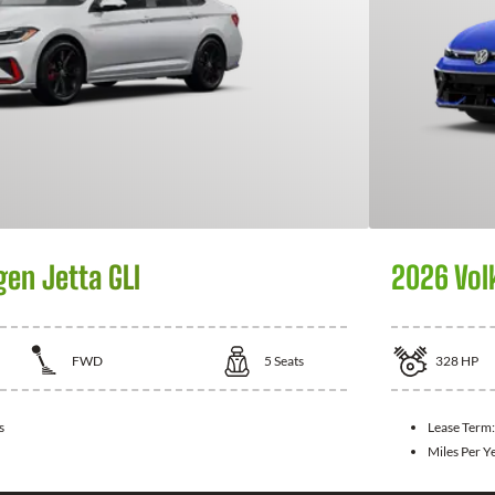
en Jetta GLI
2026 Vol
FWD
5
Seats
328
HP
s
Lease Term
Miles Per Y