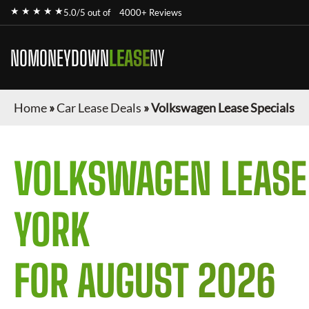
★ ★ ★ ★ ★
5.0/5 out of
4000+ Reviews
NOMONEYDOWN
LEASE
NY
Home
»
Car Lease Deals
»
Volkswagen Lease Specials
VOLKSWAGEN
LEASE
YORK
FOR
AUGUST 2026