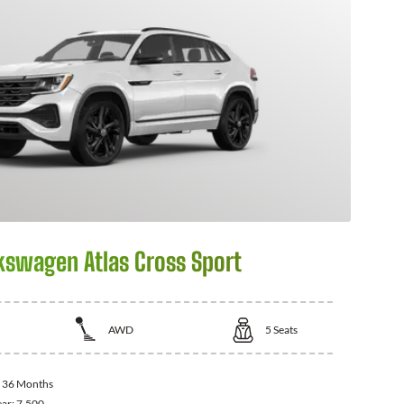
kswagen Atlas Cross Sport
AWD
5
Seats
:
36 Months
ear:
7,500