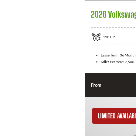
2026 Volkswa
158
HP
Lease Term:
36 Month
Miles Per Year:
7,500
From
LIMITED AVAILABI