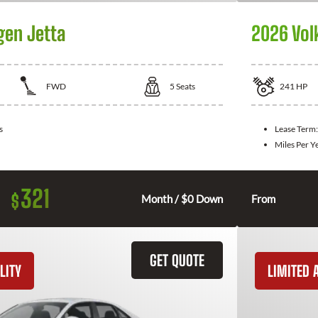
gen Jetta
2026 Vol
FWD
5
Seats
241
HP
s
Lease Term
Miles Per Y
321
$
Month / $0 Down
From
GET QUOTE
LITY
LIMITED A