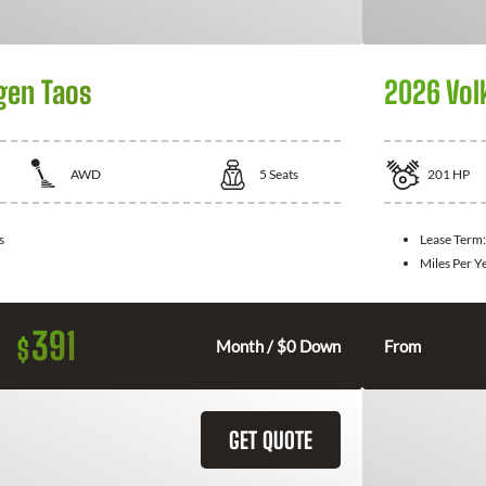
gen Taos
2026 Vol
AWD
5
Seats
201
HP
s
Lease Term
Miles Per Y
391
$
Month / $0 Down
From
GET QUOTE