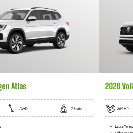
en Atlas
2026 Vol
AWD
7
Seats
269
HP
s
Lease Term
Miles Per Y