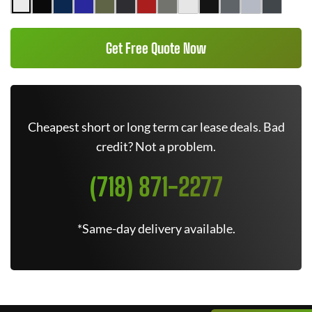
Get Free Quote Now
Cheapest short or long term car lease deals. Bad
credit? Not a problem.
(718) 871-2277
*Same-day delivery available.