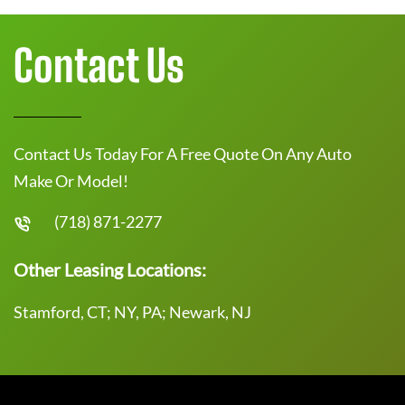
Contact Us
Contact Us Today For A Free Quote On Any Auto
Make Or Model!
(718) 871-2277
Other Leasing Locations:
Stamford, CT; NY, PA; Newark, NJ