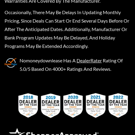
Warranties Are Covered By The Manufacturer.
Occasionally, There May Be Delays In Updating Monthly
Pricing, Since Deals Can Start Or End Several Days Before Or
After The Anticipated Dates. Additionally, Manufacturer Or
Bank Program Updates May Be Delayed, And Holiday
Programs May Be Extended Accordingly.
Nomoneydownlease
Has A
DealerRater
Rating Of
5.0/5 Based On 4000+ Ratings And Reviews.