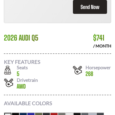
Send Now
2026 AUDI Q5
$
741
/ MONTH
KEY FEATURES
Seats
Horsepower
5
268
Drivetrain
AWD
AVAILABLE COLORS