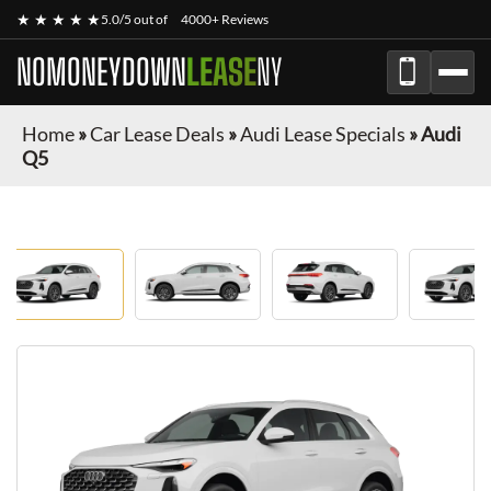
★ ★ ★ ★ ★
5.0/5 out of
4000+ Reviews
NOMONEYDOWN
LEASE
NY
Home
»
Car Lease Deals
»
Audi Lease Specials
»
Audi
Q5