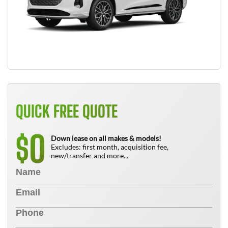
QUICK FREE QUOTE
0
$
Down lease on all makes & models!
Excludes: first month, acquisition fee,
new/transfer and more...