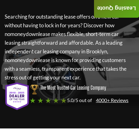
Leasing Quote
Searching for outstanding lease offers on a new car
without having to lock in for years? Discover how
nomoneydownlease
makes flexible, short-term car
leasing straightforward and affordable. As a leading
independent car leasing company in Brooklyn,
nomoneydownlease
is known for providing customers
with a seamless, transparent experience that takes the
stress out of getting your next car.
The Most Trusted Car Leasing Company
★ ★ ★ ★ ★
5.0/5 out of
4000+ Reviews