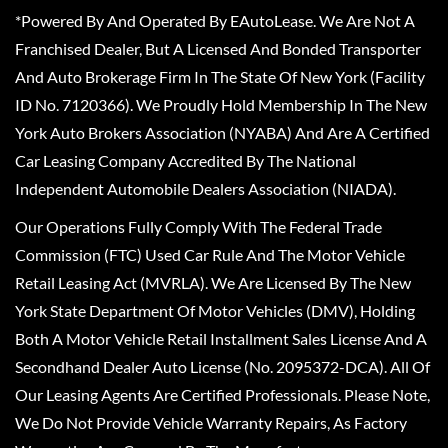
*Powered By And Operated By EAutoLease. We Are Not A
Franchised Dealer, But A Licensed And Bonded Transporter
And Auto Brokerage Firm In The State Of New York (Facility
ID No. 7120366). We Proudly Hold Membership In The New
York Auto Brokers Association (NYABA) And Are A Certified
Car Leasing Company Accredited By The National
Independent Automobile Dealers Association (NIADA).
Our Operations Fully Comply With The Federal Trade
Commission (FTC) Used Car Rule And The Motor Vehicle
Retail Leasing Act (MVRLA). We Are Licensed By The New
York State Department Of Motor Vehicles (DMV), Holding
Both A Motor Vehicle Retail Installment Sales License And A
Secondhand Dealer Auto License (No. 2095372-DCA). All Of
Our Leasing Agents Are Certified Professionals. Please Note,
We Do Not Provide Vehicle Warranty Repairs, As Factory