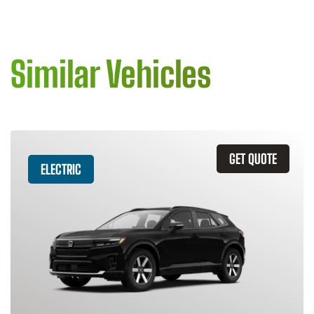
Similar Vehicles
GET QUOTE
ELECTRIC