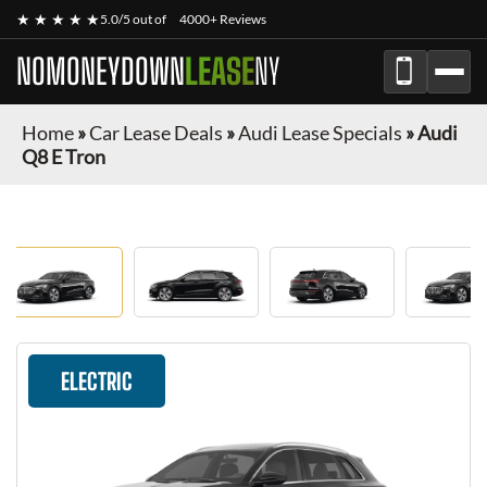
★ ★ ★ ★ ★
5.0/5 out of
4000+ Reviews
NOMONEYDOWN
LEASE
NY
Home
»
Car Lease Deals
»
Audi Lease Specials
»
Audi
Q8 E Tron
ELECTRIC