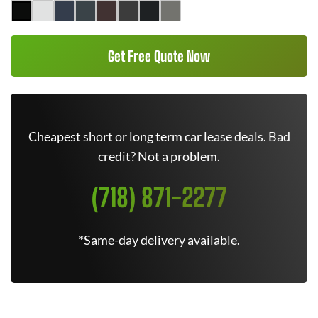
Get Free Quote Now
Cheapest short or long term car lease deals. Bad
credit? Not a problem.
(718) 871-2277
*Same-day delivery available.