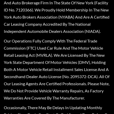
And Auto Brokerage Firm In The State Of New York (Facility
ID No. 7120366). We Proudly Hold Membership In The New
York Auto Brokers Association (NYABA) And Are A Certified
Car Leasing Company Accredited By The National
Independent Automobile Dealers Association (NIADA).
Our Operations Fully Comply With The Federal Trade
Commission (FTC) Used Car Rule And The Motor Vehicle
Retail Leasing Act (MVRLA). We Are Licensed By The New
York State Department Of Motor Vehicles (DMV), Holding
Both A Motor Vehicle Retail Installment Sales License And A
Secondhand Dealer Auto License (No. 2095372-DCA). All Of
Our Leasing Agents Are Certified Professionals. Please Note,
We Do Not Provide Vehicle Warranty Repairs, As Factory
Warranties Are Covered By The Manufacturer.
Occasionally, There May Be Delays In Updating Monthly