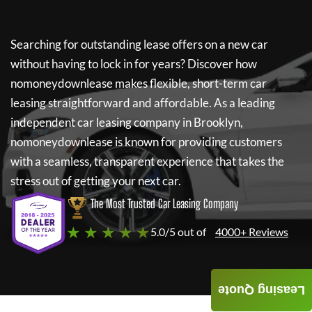
Searching for outstanding lease offers on a new car
without having to lock in for years? Discover how
nomoneydownlease
makes flexible, short-term car
leasing straightforward and affordable. As a leading
independent car leasing company in Brooklyn,
nomoneydownlease
is known for providing customers
with a seamless, transparent experience that takes the
stress out of getting your next car.
The Most Trusted Car Leasing Company
★ ★ ★ ★ ★
5.0/5 out of
4000+ Reviews
Leasing Quote