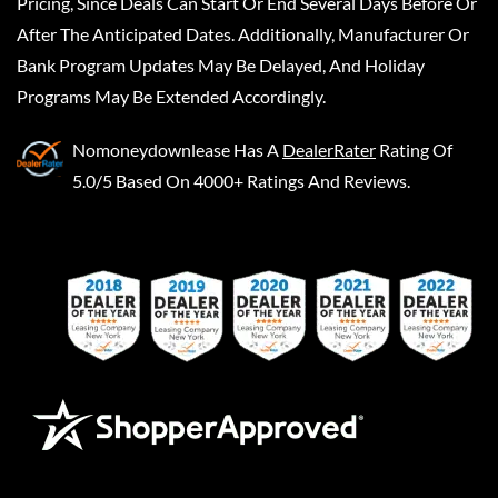
Pricing, Since Deals Can Start Or End Several Days Before Or
After The Anticipated Dates. Additionally, Manufacturer Or
Bank Program Updates May Be Delayed, And Holiday
Programs May Be Extended Accordingly.
Nomoneydownlease
Has A
DealerRater
Rating Of
5.0/5 Based On 4000+ Ratings And Reviews.