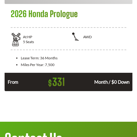
2026 Honda Prologue
At
HP
AWD
5
Seats
Lease Term:
36 Months
Miles Per Year:
7,500
331
$
From
Month / $0 Down