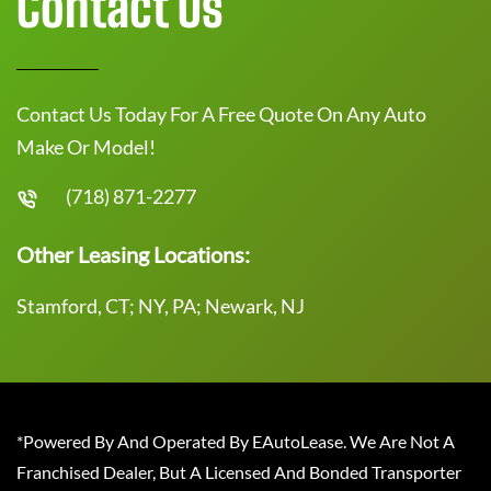
Contact Us
Contact Us Today For A Free Quote On Any Auto
Make Or Model!
(718) 871-2277
Other Leasing Locations:
Stamford, CT; NY, PA; Newark, NJ
*Powered By And Operated By EAutoLease. We Are Not A
Franchised Dealer, But A Licensed And Bonded Transporter