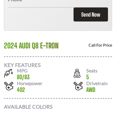
Send Now
2024 AUDI Q8 E-TRON
Call For Price
KEY FEATURES
MPG
Seats
80
/
83
5
Horsepower
Drivetrain
402
AWD
AVAILABLE COLORS