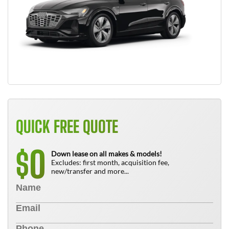
QUICK FREE QUOTE
0
$
Down lease on all makes & models!
Excludes: first month, acquisition fee,
new/transfer and more...