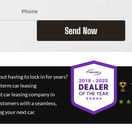
Send Now
ut having to lock in for years?
-term car leasing
t car leasing company in
★ ★
ustomers with a seamless,
ng your next car.