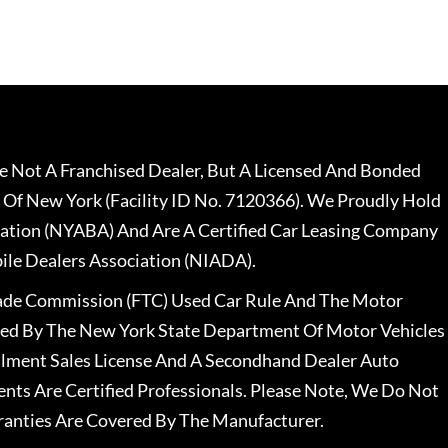
 Not A Franchised Dealer, But A Licensed And Bonded
 Of New York (Facility ID No. 7120366). We Proudly Hold
ation (NYABA) And Are A Certified Car Leasing Company
le Dealers Association (NIADA).
rade Commission (FTC) Used Car Rule And The Motor
nsed By The New York State Department Of Motor Vehicles
llment Sales License And A Secondhand Dealer Auto
ents Are Certified Professionals. Please Note, We Do Not
ranties Are Covered By The Manufacturer.