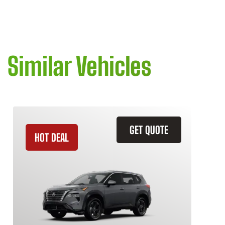
Similar Vehicles
GET QUOTE
HOT DEAL