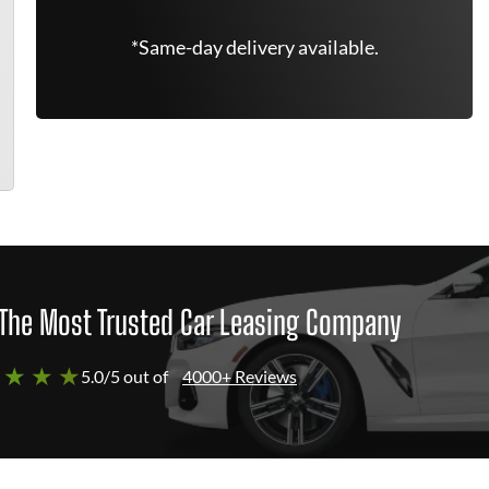
*Same-day delivery available.
The Most Trusted Car Leasing Company
 ★ ★ ★
5.0/5 out of
4000+ Reviews