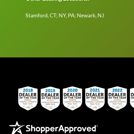
Stamford, CT; NY, PA; Newark, NJ