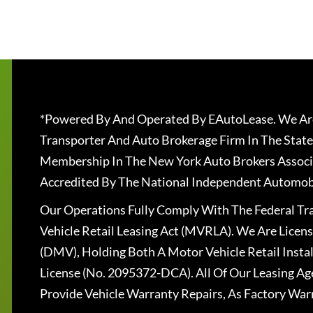
*Powered By And Operated By EAutoLease. We Are
Transporter And Auto Brokerage Firm In The State
Membership In The New York Auto Brokers Associ
Accredited By The National Independent Automobi
Our Operations Fully Comply With The Federal T
Vehicle Retail Leasing Act (MVRLA). We Are Lice
(DMV), Holding Both A Motor Vehicle Retail Insta
License (No. 2095372-DCA). All Of Our Leasing Ag
Provide Vehicle Warranty Repairs, As Factory War