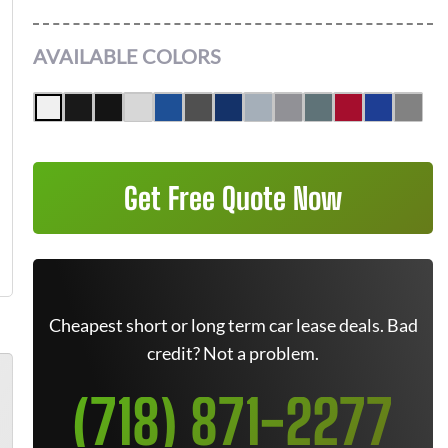
AVAILABLE COLORS
Get Free Quote Now
Cheapest short or long term car lease deals. Bad
credit? Not a problem.
(718) 871-2277