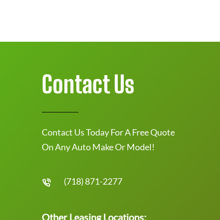
Contact Us
Contact Us Today For A Free Quote
On Any Auto Make Or Model!
(718) 871-2277
Other Leasing Locations: