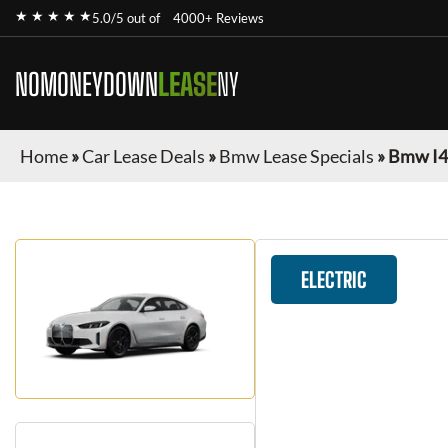
★ ★ ★ ★ ★
5.0/5 out of
4000+ Reviews
NOMONEYDOWN
LEASE
NY
Home
»
Car Lease Deals
»
Bmw Lease Specials
»
Bmw I4
ELECTRIC