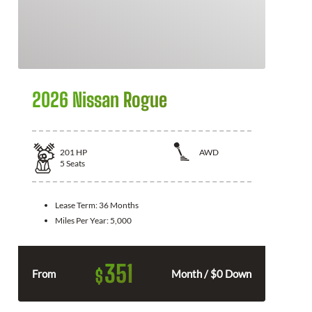
2026 Nissan Rogue
201
HP
AWD
5
Seats
Lease Term:
36 Months
Miles Per Year:
5,000
351
$
From
Month / $0 Down