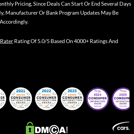
nthly Pricing, Since Deals Can Start Or End Several Days
ally, Manufacturer Or Bank Program Updates May Be
Accordingly.
Rater
Rating Of 5.0/5 Based On 4000+ Ratings And