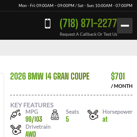
Mon - Fri: 09:00AM – 09:00PM / Sat - Sun: 10:00AM - 07:00PM
(718) 871-2277
Request A Callback Or Text Us
2026 BMW I4 GRAN COUPE
$
701
/ MONTH
KEY FEATURES
MPG
Seats
Horsepower
99
/
103
5
at
Drivetrain
AWD