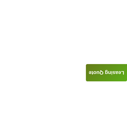
Leasing Quote