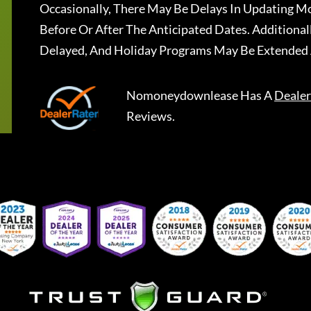
Occasionally, There May Be Delays In Updating Mo
Before Or After The Anticipated Dates. Addition
Delayed, And Holiday Programs May Be Extended 
Nomoneydownlease
Has A
Dealer
Reviews.