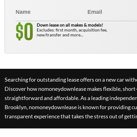
0
$
Down lease on all makes & models!
Excludes: first month, acquisition fee,
new/transfer and more...
Searching for outstanding lease offers on a new car witho
Discover how
nomoneydownlease
makes flexible, short
straightforward and affordable. As a leading independen
Brooklyn,
nomoneydownlease
is known for providing c
transparent experience that takes the stress out of getti