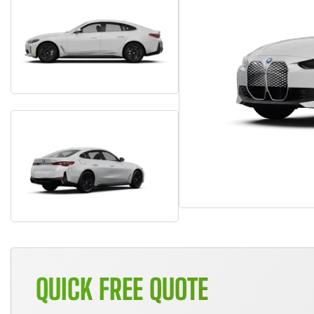
QUICK FREE QUOTE