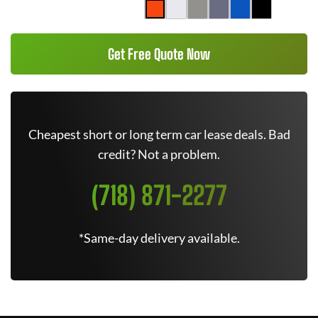
Get Free Quote Now
Cheapest short or long term car lease deals. Bad
credit? Not a problem.
(718) 871-2277
*Same-day delivery available.