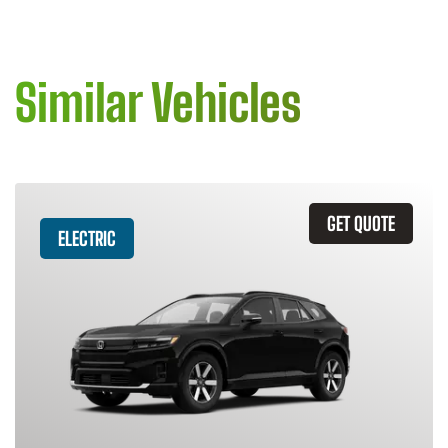
Similar Vehicles
GET QUOTE
ELECTRIC