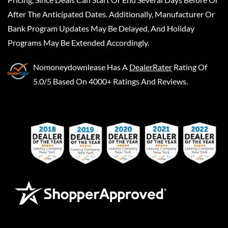
After The Anticipated Dates. Additionally, Manufacturer Or
Bank Program Updates May Be Delayed, And Holiday
Programs May Be Extended Accordingly.
Nomoneydownlease
Has A
DealerRater
Rating Of
5.0/5 Based On 4000+ Ratings And Reviews.