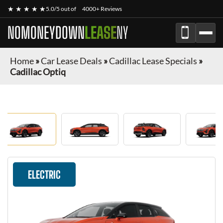
★ ★ ★ ★ ★
5.0/5 out of
4000+ Reviews
NOMONEYDOWN
LEASE
NY
Home
»
Car Lease Deals
»
Cadillac Lease Specials
»
Cadillac Optiq
ELECTRIC