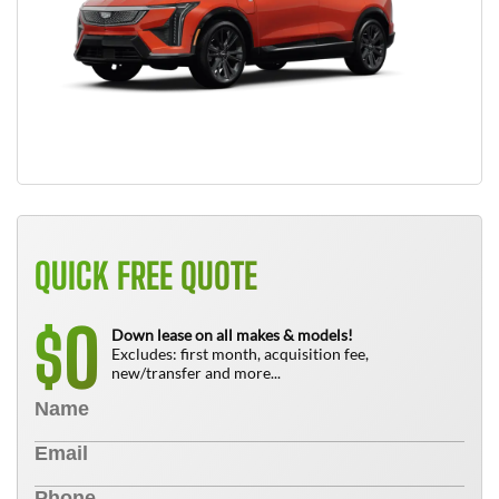
QUICK FREE QUOTE
0
$
Down lease on all makes & models!
Excludes: first month, acquisition fee,
new/transfer and more...