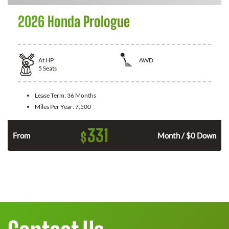
2026 Honda Prologue
At
HP
AWD
5
Seats
Lease Term:
36 Months
Miles Per Year:
7,500
331
$
From
Month / $0 Down