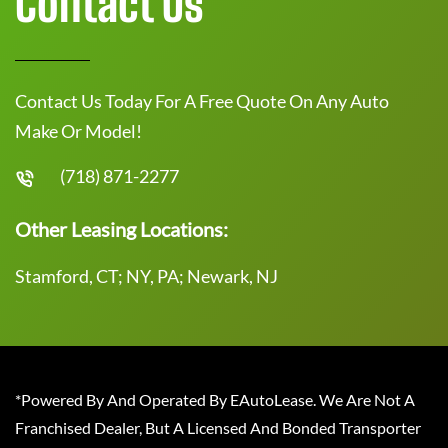
Contact Us
Contact Us Today For A Free Quote On Any Auto
Make Or Model!
(718) 871-2277
Other Leasing Locations:
Stamford, CT; NY, PA; Newark, NJ
*Powered By And Operated By EAutoLease. We Are Not A
Franchised Dealer, But A Licensed And Bonded Transporter