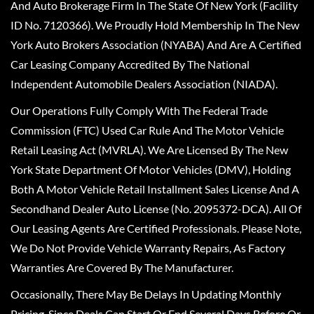
And Auto Brokerage Firm In The State Of New York (Facility
ID No. 7120366). We Proudly Hold Membership In The New
York Auto Brokers Association (NYABA) And Are A Certified
Car Leasing Company Accredited By The National
Independent Automobile Dealers Association (NIADA).
Our Operations Fully Comply With The Federal Trade
Commission (FTC) Used Car Rule And The Motor Vehicle
Retail Leasing Act (MVRLA). We Are Licensed By The New
York State Department Of Motor Vehicles (DMV), Holding
Both A Motor Vehicle Retail Installment Sales License And A
Secondhand Dealer Auto License (No. 2095372-DCA). All Of
Our Leasing Agents Are Certified Professionals. Please Note,
We Do Not Provide Vehicle Warranty Repairs, As Factory
Warranties Are Covered By The Manufacturer.
Occasionally, There May Be Delays In Updating Monthly
Pricing, Since Deals Can Start Or End Several Days Before Or