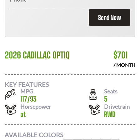
Send Now
2026 CADILLAC OPTIQ
$
701
/ MONTH
KEY FEATURES
MPG
Seats
117
/
93
5
Horsepower
Drivetrain
at
RWD
AVAILABLE COLORS