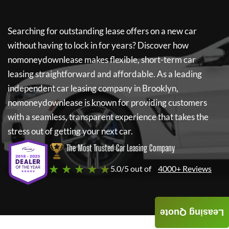
Searching for outstanding lease offers on a new car
without having to lock in for years? Discover how
nomoneydownlease
makes flexible, short-term car
leasing straightforward and affordable. As a leading
independent car leasing company in Brooklyn,
nomoneydownlease
is known for providing customers
with a seamless, transparent experience that takes the
stress out of getting your next car.
The Most Trusted Car Leasing Company
★ ★ ★ ★ ★
5.0/5 out of
4000+ Reviews
Leasing Quote