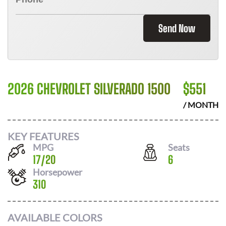
Send Now
2026 CHEVROLET SILVERADO 1500
$
551
/ MONTH
KEY FEATURES
MPG
Seats
17
/
20
6
Horsepower
310
AVAILABLE COLORS