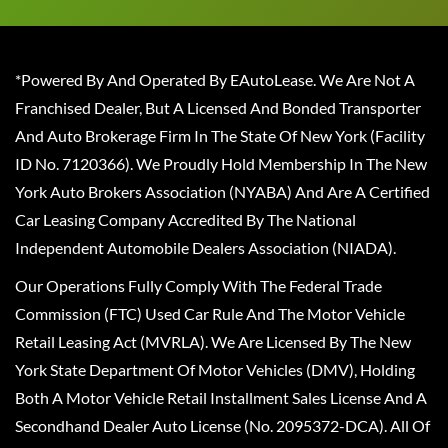
*Powered By And Operated By EAutoLease. We Are Not A
Franchised Dealer, But A Licensed And Bonded Transporter
And Auto Brokerage Firm In The State Of New York (Facility
ID No. 7120366). We Proudly Hold Membership In The New
York Auto Brokers Association (NYABA) And Are A Certified
Car Leasing Company Accredited By The National
Independent Automobile Dealers Association (NIADA).
Our Operations Fully Comply With The Federal Trade
Commission (FTC) Used Car Rule And The Motor Vehicle
Retail Leasing Act (MVRLA). We Are Licensed By The New
York State Department Of Motor Vehicles (DMV), Holding
Both A Motor Vehicle Retail Installment Sales License And A
Secondhand Dealer Auto License (No. 2095372-DCA). All Of