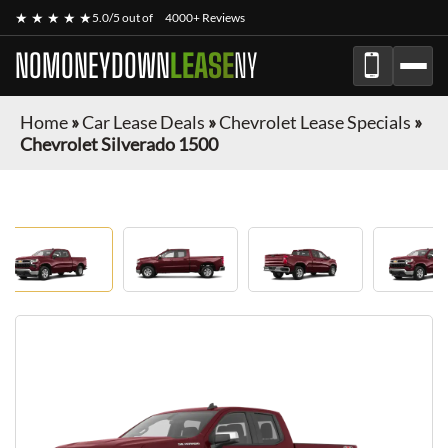
★ ★ ★ ★ ★
5.0/5 out of
4000+ Reviews
NOMONEYDOWN
LEASE
NY
Home
»
Car Lease Deals
»
Chevrolet Lease Specials
»
Chevrolet Silverado 1500