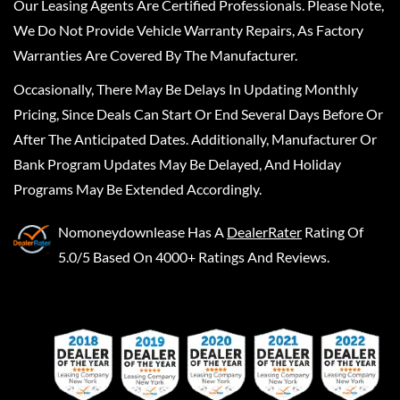
Our Leasing Agents Are Certified Professionals. Please Note,
We Do Not Provide Vehicle Warranty Repairs, As Factory
Warranties Are Covered By The Manufacturer.
Occasionally, There May Be Delays In Updating Monthly
Pricing, Since Deals Can Start Or End Several Days Before Or
After The Anticipated Dates. Additionally, Manufacturer Or
Bank Program Updates May Be Delayed, And Holiday
Programs May Be Extended Accordingly.
Nomoneydownlease
Has A
DealerRater
Rating Of
5.0/5 Based On 4000+ Ratings And Reviews.