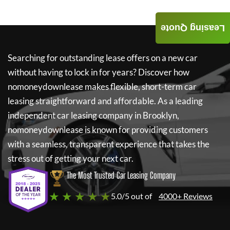
Leasing Quote
Searching for outstanding lease offers on a new car
without having to lock in for years? Discover how
nomoneydownlease
makes flexible, short-term car
leasing straightforward and affordable. As a leading
independent car leasing company in Brooklyn,
nomoneydownlease
is known for providing customers
with a seamless, transparent experience that takes the
stress out of getting your next car.
The Most Trusted Car Leasing Company
★ ★ ★ ★ ★
5.0/5 out of
4000+ Reviews