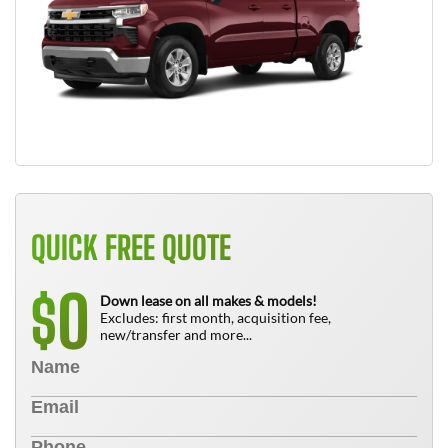
QUICK FREE QUOTE
0
$
Down lease on all makes & models!
Excludes: first month, acquisition fee,
new/transfer and more...