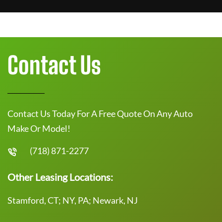
Contact Us
Contact Us Today For A Free Quote On Any Auto
Make Or Model!
(718) 871-2277
Other Leasing Locations:
Stamford, CT; NY, PA; Newark, NJ