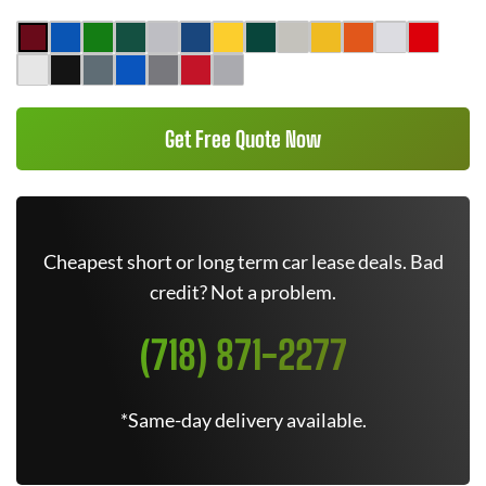
Get Free Quote Now
Cheapest short or long term car lease deals. Bad
credit? Not a problem.
(718) 871-2277
*Same-day delivery available.