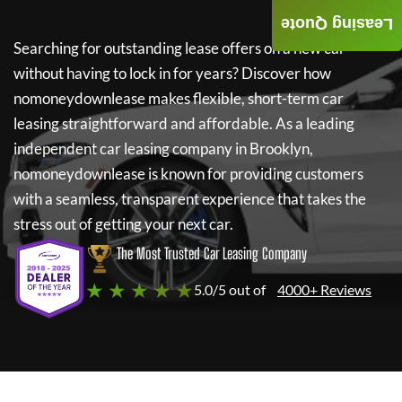
Leasing Quote
Searching for outstanding lease offers on a new car
without having to lock in for years? Discover how
nomoneydownlease
makes flexible, short-term car
leasing straightforward and affordable. As a leading
independent car leasing company in Brooklyn,
nomoneydownlease
is known for providing customers
with a seamless, transparent experience that takes the
stress out of getting your next car.
The Most Trusted Car Leasing Company
★ ★ ★ ★ ★
5.0/5 out of
4000+ Reviews