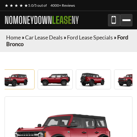
★ ★ ★ ★ ★
5.0/5 out of
4000+ Reviews
NOMONEYDOWN
LEASE
NY
Home
»
Car Lease Deals
»
Ford Lease Specials
»
Ford
Bronco