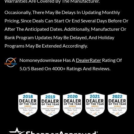
Warranties Are Covered By The Manufacturer.
Occasionally, There May Be Delays In Updating Monthly
Pricing, Since Deals Can Start Or End Several Days Before Or
After The Anticipated Dates. Additionally, Manufacturer Or
Bank Program Updates May Be Delayed, And Holiday
Programs May Be Extended Accordingly.
Nomoneydownlease
Has A
DealerRater
Rating Of
5.0/5 Based On 4000+ Ratings And Reviews.