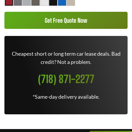
Get Free Quote Now
Cheapest short or long term car lease deals. Bad
credit? Not a problem.
(718) 871-2277
*Same-day delivery available.