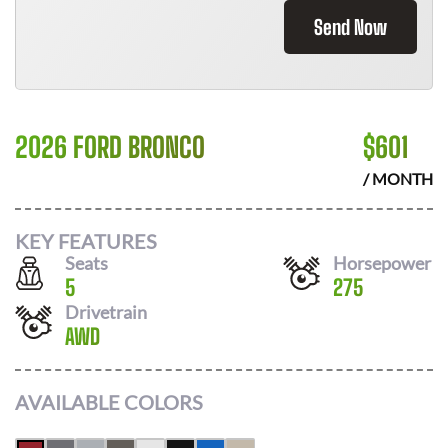
Send Now
2026 FORD BRONCO
$
601
/ MONTH
KEY FEATURES
Seats
Horsepower
5
275
Drivetrain
AWD
AVAILABLE COLORS