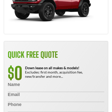
QUICK FREE QUOTE
0
$
Down lease on all makes & models!
Excludes: first month, acquisition fee,
new/transfer and more...