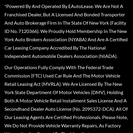
*Powered By And Operated By EAutoLease. We Are Not A
Franchised Dealer, But A Licensed And Bonded Transporter
And Auto Brokerage Firm In The State Of New York (Facility
ID No. 7120366). We Proudly Hold Membership In The New
York Auto Brokers Association (NYABA) And Are A Certified
Car Leasing Company Accredited By The National
Independent Automobile Dealers Association (NIADA).
Our Operations Fully Comply With The Federal Trade
Commission (FTC) Used Car Rule And The Motor Vehicle
Retail Leasing Act (MVRLA). We Are Licensed By The New
York State Department Of Motor Vehicles (DMV), Holding
Both A Motor Vehicle Retail Installment Sales License And A
Secondhand Dealer Auto License (No. 2095372-DCA). All Of
Our Leasing Agents Are Certified Professionals. Please Note,
We Do Not Provide Vehicle Warranty Repairs, As Factory