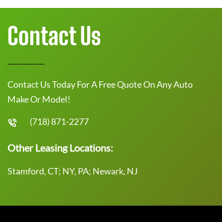
Contact Us
Contact Us Today For A Free Quote On Any Auto
Make Or Model!
(718) 871-2277
Other Leasing Locations:
Stamford, CT; NY, PA; Newark, NJ