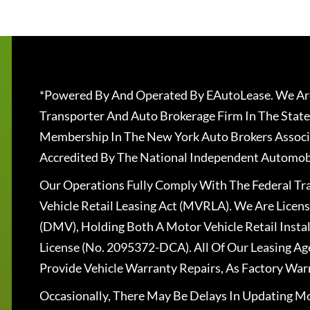
*Powered By And Operated By EAutoLease. We Are
Transporter And Auto Brokerage Firm In The State
Membership In The New York Auto Brokers Associ
Accredited By The National Independent Automobi
Our Operations Fully Comply With The Federal T
Vehicle Retail Leasing Act (MVRLA). We Are Lice
(DMV), Holding Both A Motor Vehicle Retail Insta
License (No. 2095372-DCA). All Of Our Leasing Ag
Provide Vehicle Warranty Repairs, As Factory War
Occasionally, There May Be Delays In Updating Mo