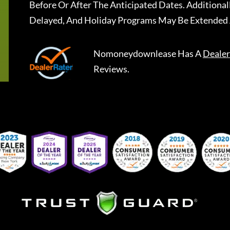
Before Or After The Anticipated Dates. Addition
Delayed, And Holiday Programs May Be Extended 
Nomoneydownlease
Has A
Dealer
Reviews.