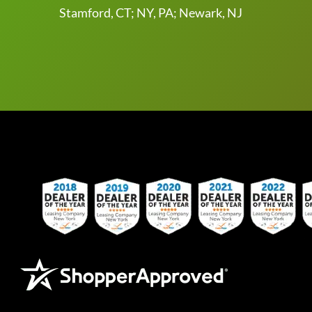
Stamford, CT; NY, PA; Newark, NJ