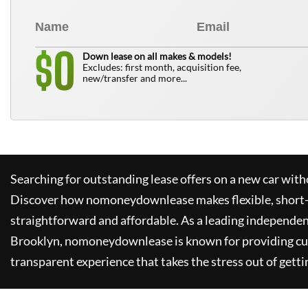
0
$
Down lease on all makes & models!
Excludes: first month, acquisition fee,
new/transfer and more...
Searching for outstanding lease offers on a new car witho
Discover how
nomoneydownlease
makes flexible, short
straightforward and affordable. As a leading independen
Brooklyn,
nomoneydownlease
is known for providing c
transparent experience that takes the stress out of getti