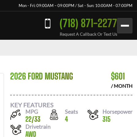
Mon - Fri: 09:00AM – 09:00PM / Sat - Sun: 10:00AM - 07:00PM
(718) 871-2277
Request A Callback Or Text Us
2026 FORD MUSTANG
$
601
/ MONTH
KEY FEATURES
MPG
Seats
Horsepower
22
/
33
4
315
Drivetrain
AWD