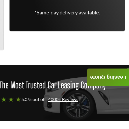
*Same-day delivery available.
Leasing Quote
The Most Trusted Car Leasing Company
 ★ ★ ★
5.0/5 out of
4000+ Reviews