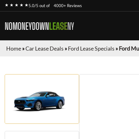
★ ★ ★ ★ ★
5.0/5 out of
4000+ Reviews
NOMONEYDOWN
LEASE
NY
Home
»
Car Lease Deals
»
Ford Lease Specials
»
Ford Mu