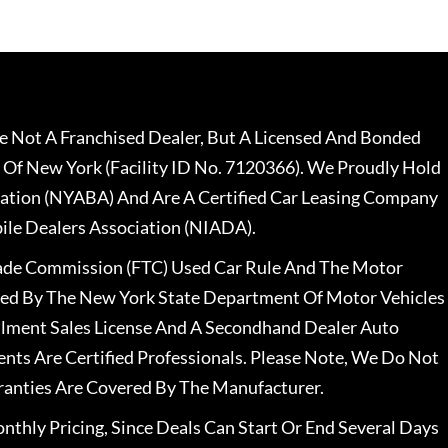
 Not A Franchised Dealer, But A Licensed And Bonded
 Of New York (Facility ID No. 7120366). We Proudly Hold
ation (NYABA) And Are A Certified Car Leasing Company
le Dealers Association (NIADA).
rade Commission (FTC) Used Car Rule And The Motor
nsed By The New York State Department Of Motor Vehicles
llment Sales License And A Secondhand Dealer Auto
ents Are Certified Professionals. Please Note, We Do Not
ranties Are Covered By The Manufacturer.
nthly Pricing, Since Deals Can Start Or End Several Days