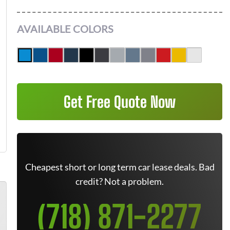
AVAILABLE COLORS
Get Free Quote Now
Cheapest short or long term car lease deals. Bad
credit? Not a problem.
(718) 871-2277