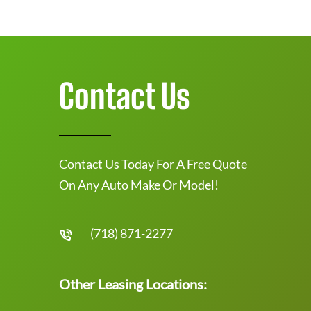
Contact Us
Contact Us Today For A Free Quote
On Any Auto Make Or Model!
(718) 871-2277
Other Leasing Locations: