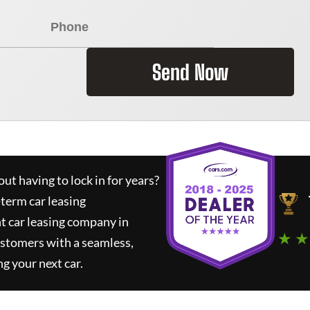
Send Now
ut having to lock in for years?
-term car leasing
t car leasing company in
★ ★
ustomers with a seamless,
ng your next car.