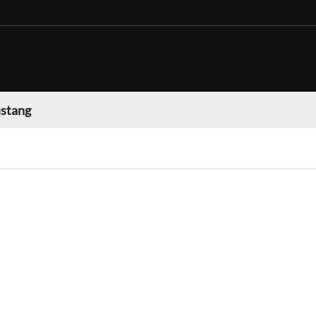
stang