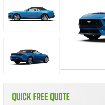
QUICK FREE QUOTE