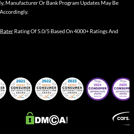
ally, Manufacturer Or Bank Program Updates May Be
Accordingly.
Rater
Rating Of 5.0/5 Based On 4000+ Ratings And