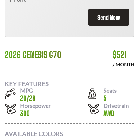
Send Now
2026 GENESIS G70
$
521
/ MONTH
KEY FEATURES
MPG
Seats
20
/
28
5
Horsepower
Drivetrain
300
AWD
AVAILABLE COLORS