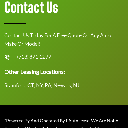
Contact Us
Contact Us Today For A Free Quote On Any Auto
Make Or Model!
(718) 871-2277
Other Leasing Locations:
Stamford, CT; NY, PA; Newark, NJ
*Powered By And Operated By EAutoLease. We Are Not A