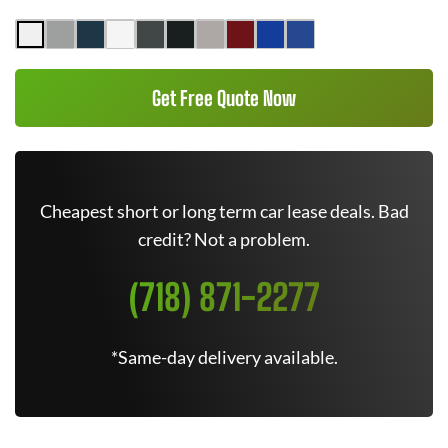
Get Free Quote Now
Cheapest short or long term car lease deals. Bad
credit? Not a problem.
(718) 871-2277
*Same-day delivery available.