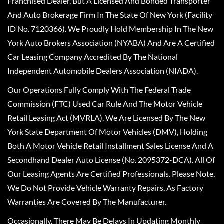
Franchised Dealer, But A Licensed And Bonded Transporter
And Auto Brokerage Firm In The State Of New York (Facility
ID No. 7120366). We Proudly Hold Membership In The New
York Auto Brokers Association (NYABA) And Are A Certified
Car Leasing Company Accredited By The National
Independent Automobile Dealers Association (NIADA).
Our Operations Fully Comply With The Federal Trade
Commission (FTC) Used Car Rule And The Motor Vehicle
Retail Leasing Act (MVRLA). We Are Licensed By The New
York State Department Of Motor Vehicles (DMV), Holding
Both A Motor Vehicle Retail Installment Sales License And A
Secondhand Dealer Auto License (No. 2095372-DCA). All Of
Our Leasing Agents Are Certified Professionals. Please Note,
We Do Not Provide Vehicle Warranty Repairs, As Factory
Warranties Are Covered By The Manufacturer.
Occasionally, There May Be Delays In Updating Monthly