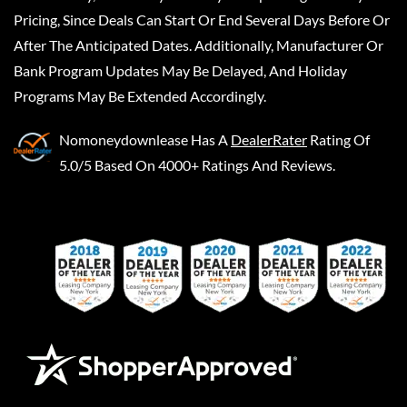
Pricing, Since Deals Can Start Or End Several Days Before Or
After The Anticipated Dates. Additionally, Manufacturer Or
Bank Program Updates May Be Delayed, And Holiday
Programs May Be Extended Accordingly.
Nomoneydownlease
Has A
DealerRater
Rating Of
5.0/5 Based On 4000+ Ratings And Reviews.