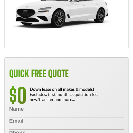
QUICK FREE QUOTE
0
$
Down lease on all makes & models!
Excludes: first month, acquisition fee,
new/transfer and more...