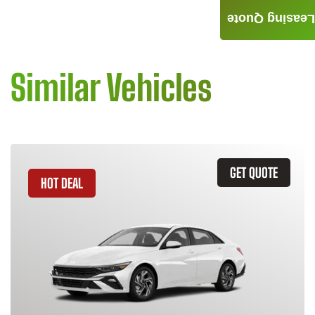
Leasing Quote
Similar Vehicles
GET QUOTE
HOT DEAL