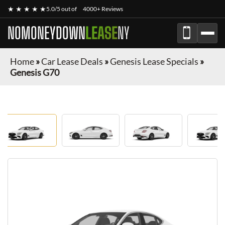
★ ★ ★ ★ ★
5.0/5 out of
4000+ Reviews
NOMONEYDOWN
LEASE
NY
Home
»
Car Lease Deals
»
Genesis Lease Specials
»
Genesis G70