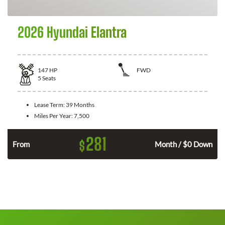
2026 Hyundai Elantra
147
HP
FWD
5
Seats
Lease Term:
39 Months
Miles Per Year:
7,500
281
$
n
From
Month / $0 Down