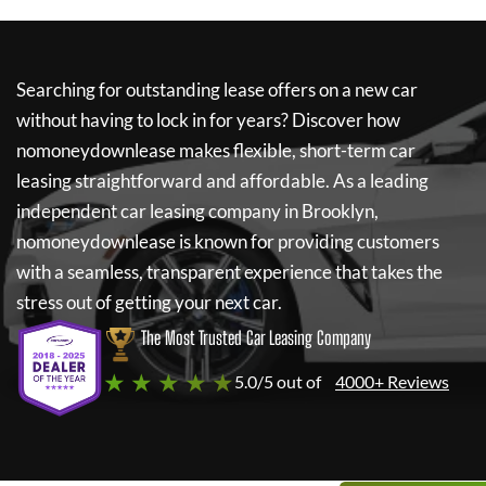
Searching for outstanding lease offers on a new car
without having to lock in for years? Discover how
nomoneydownlease
makes flexible, short-term car
leasing straightforward and affordable. As a leading
independent car leasing company in Brooklyn,
nomoneydownlease
is known for providing customers
with a seamless, transparent experience that takes the
stress out of getting your next car.
The Most Trusted Car Leasing Company
★ ★ ★ ★ ★
5.0/5 out of
4000+ Reviews