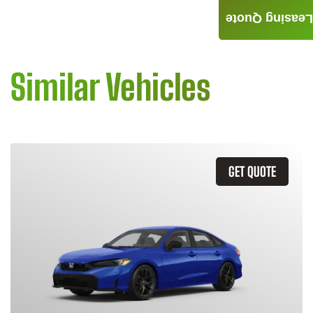
Leasing Quote
Similar Vehicles
GET QUOTE