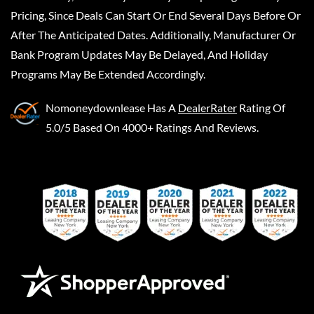
Pricing, Since Deals Can Start Or End Several Days Before Or
After The Anticipated Dates. Additionally, Manufacturer Or
Bank Program Updates May Be Delayed, And Holiday
Programs May Be Extended Accordingly.
Nomoneydownlease
Has A
DealerRater
Rating Of
5.0/5 Based On 4000+ Ratings And Reviews.