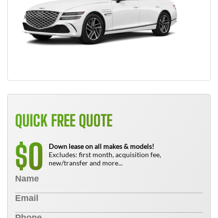
QUICK FREE QUOTE
0
$
Down lease on all makes & models!
Excludes: first month, acquisition fee,
new/transfer and more...