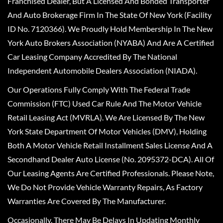
Franchised Dealer, But A Licensed And Bonded Transporter
And Auto Brokerage Firm In The State Of New York (Facility
ID No. 7120366). We Proudly Hold Membership In The New
York Auto Brokers Association (NYABA) And Are A Certified
Car Leasing Company Accredited By The National
Independent Automobile Dealers Association (NIADA).
Our Operations Fully Comply With The Federal Trade
Commission (FTC) Used Car Rule And The Motor Vehicle
Retail Leasing Act (MVRLA). We Are Licensed By The New
York State Department Of Motor Vehicles (DMV), Holding
Both A Motor Vehicle Retail Installment Sales License And A
Secondhand Dealer Auto License (No. 2095372-DCA). All Of
Our Leasing Agents Are Certified Professionals. Please Note,
We Do Not Provide Vehicle Warranty Repairs, As Factory
Warranties Are Covered By The Manufacturer.
Occasionally, There May Be Delays In Updating Monthly