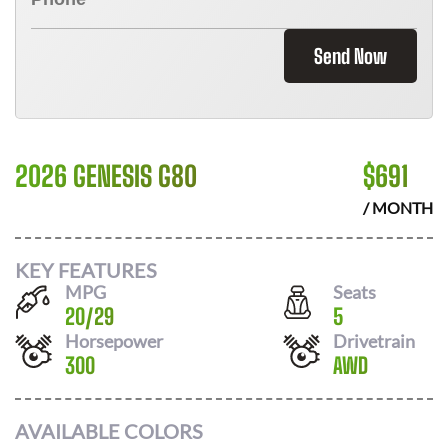
Send Now
2026 GENESIS G80
$
691
/ MONTH
KEY FEATURES
MPG
Seats
20
/
29
5
Horsepower
Drivetrain
300
AWD
AVAILABLE COLORS