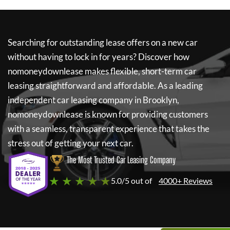
Searching for outstanding lease offers on a new car
without having to lock in for years? Discover how
nomoneydownlease
makes flexible, short-term car
leasing straightforward and affordable. As a leading
independent car leasing company in Brooklyn,
nomoneydownlease
is known for providing customers
with a seamless, transparent experience that takes the
stress out of getting your next car.
The Most Trusted Car Leasing Company
★ ★ ★ ★ ★
5.0/5 out of
4000+ Reviews