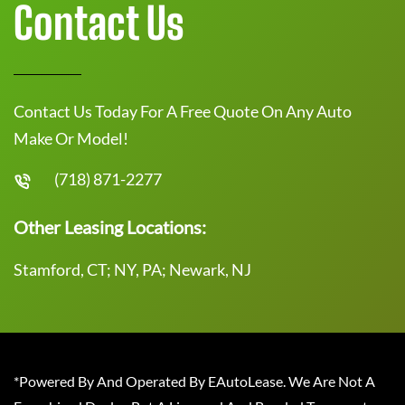
Contact Us
Contact Us Today For A Free Quote On Any Auto
Make Or Model!
(718) 871-2277
Other Leasing Locations:
Stamford, CT; NY, PA; Newark, NJ
*Powered By And Operated By EAutoLease. We Are Not A