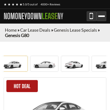
★ ★ ★ ★ ★
5.0/5 out of
4000+ Reviews
NOMONEYDOWN
LEASE
NY
Home
»
Car Lease Deals
»
Genesis Lease Specials
»
Genesis G80
HOT DEAL