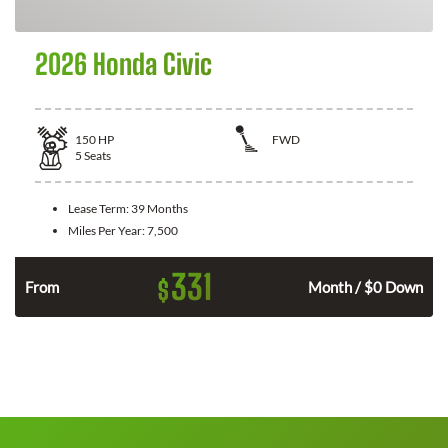
2026 Honda Civic
150
HP
FWD
5
Seats
Lease Term:
39 Months
Miles Per Year:
7,500
331
$
n
From
Month / $0 Down