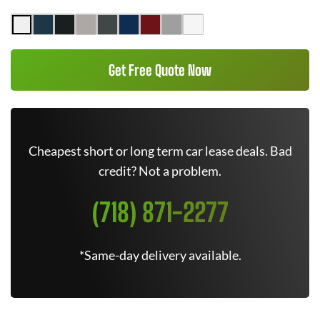
Get Free Quote Now
Cheapest short or long term car lease deals. Bad
credit? Not a problem.
(718) 871-2277
*Same-day delivery available.