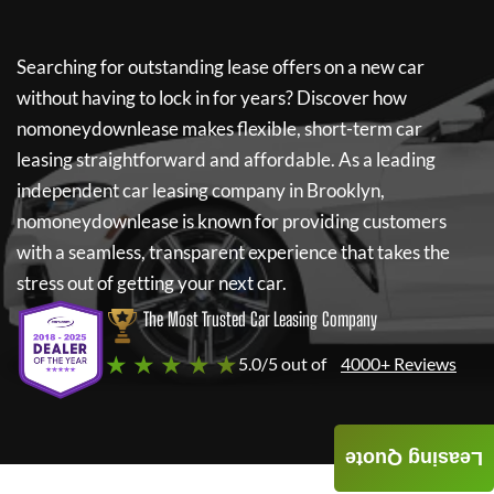
Searching for outstanding lease offers on a new car
without having to lock in for years? Discover how
nomoneydownlease
makes flexible, short-term car
leasing straightforward and affordable. As a leading
independent car leasing company in Brooklyn,
nomoneydownlease
is known for providing customers
with a seamless, transparent experience that takes the
stress out of getting your next car.
The Most Trusted Car Leasing Company
★ ★ ★ ★ ★
5.0/5 out of
4000+ Reviews
Leasing Quote