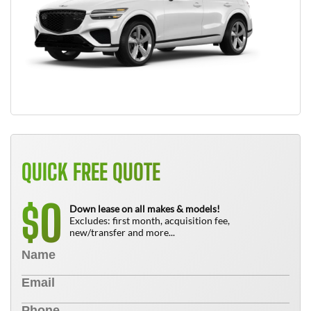
QUICK FREE QUOTE
0
$
Down lease on all makes & models!
Excludes: first month, acquisition fee,
new/transfer and more...