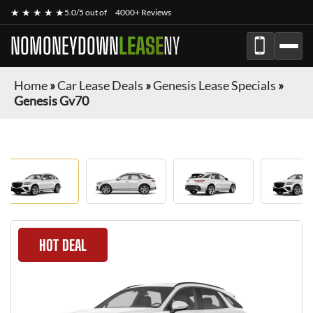
★ ★ ★ ★ ★
5.0/5 out of
4000+ Reviews
NOMONEYDOWN
LEASE
NY
Home
»
Car Lease Deals
»
Genesis Lease Specials
»
Genesis Gv70
HOT DEAL