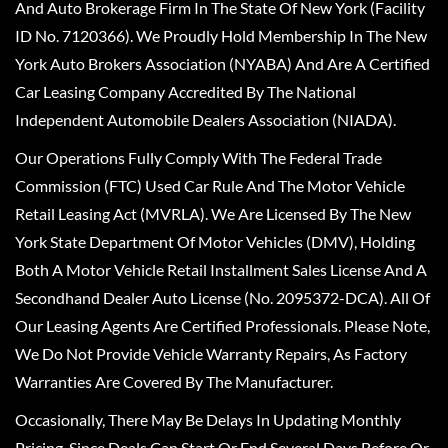
And Auto Brokerage Firm In The State Of New York (Facility
ID No. 7120366). We Proudly Hold Membership In The New
York Auto Brokers Association (NYABA) And Are A Certified
Car Leasing Company Accredited By The National
Independent Automobile Dealers Association (NIADA).
Our Operations Fully Comply With The Federal Trade
Commission (FTC) Used Car Rule And The Motor Vehicle
Retail Leasing Act (MVRLA). We Are Licensed By The New
York State Department Of Motor Vehicles (DMV), Holding
Both A Motor Vehicle Retail Installment Sales License And A
Secondhand Dealer Auto License (No. 2095372-DCA). All Of
Our Leasing Agents Are Certified Professionals. Please Note,
We Do Not Provide Vehicle Warranty Repairs, As Factory
Warranties Are Covered By The Manufacturer.
Occasionally, There May Be Delays In Updating Monthly
Pricing, Since Deals Can Start Or End Several Days Before Or