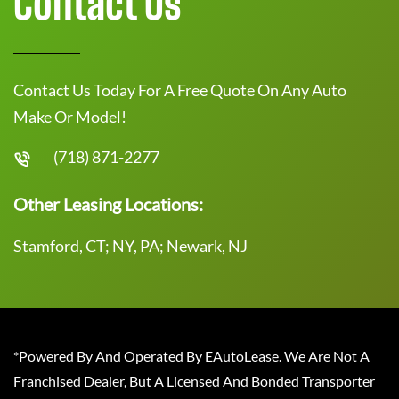
Contact Us
Contact Us Today For A Free Quote On Any Auto
Make Or Model!
(718) 871-2277
Other Leasing Locations:
Stamford, CT; NY, PA; Newark, NJ
*Powered By And Operated By EAutoLease. We Are Not A
Franchised Dealer, But A Licensed And Bonded Transporter