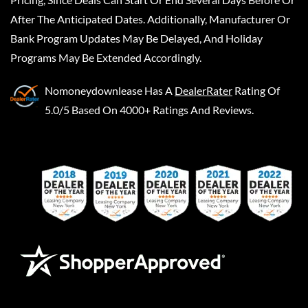
After The Anticipated Dates. Additionally, Manufacturer Or
Bank Program Updates May Be Delayed, And Holiday
Programs May Be Extended Accordingly.
Nomoneydownlease
Has A
DealerRater
Rating Of
5.0/5 Based On 4000+ Ratings And Reviews.