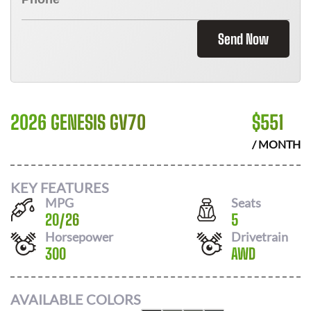
Send Now
2026 GENESIS GV70
$
551
/ MONTH
KEY FEATURES
MPG
Seats
20
/
26
5
Horsepower
Drivetrain
300
AWD
AVAILABLE COLORS