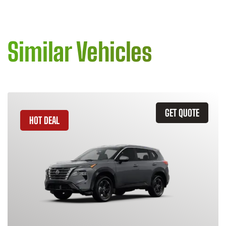
Similar Vehicles
GET QUOTE
HOT DEAL