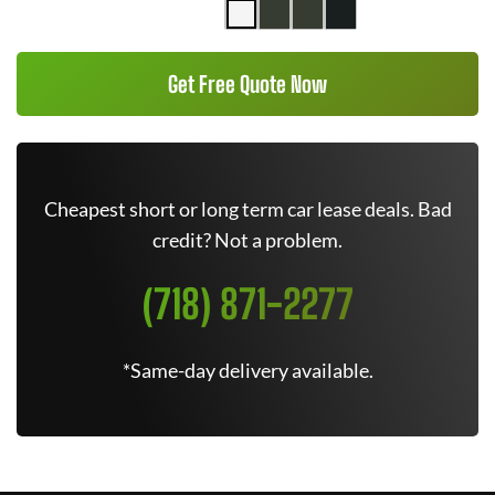
Get Free Quote Now
Cheapest short or long term car lease deals. Bad
credit? Not a problem.
(718) 871-2277
*Same-day delivery available.