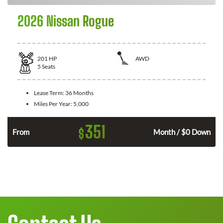
2026 Nissan Rogue
201
HP
AWD
5
Seats
Lease Term:
36 Months
Miles Per Year:
5,000
351
$
From
Month / $0 Down