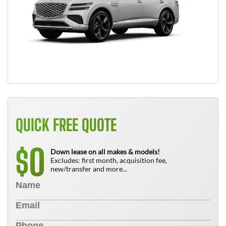
QUICK FREE QUOTE
0
$
Down lease on all makes & models!
Excludes: first month, acquisition fee,
new/transfer and more...