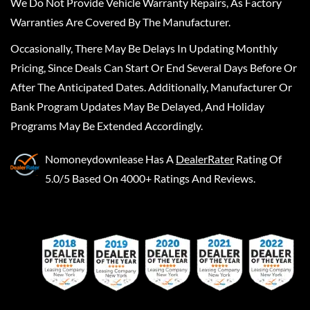
We Do Not Provide Vehicle Warranty Repairs, As Factory
Warranties Are Covered By The Manufacturer.
Occasionally, There May Be Delays In Updating Monthly
Pricing, Since Deals Can Start Or End Several Days Before Or
After The Anticipated Dates. Additionally, Manufacturer Or
Bank Program Updates May Be Delayed, And Holiday
Programs May Be Extended Accordingly.
Nomoneydownlease
Has A
DealerRater
Rating Of
5.0/5 Based On 4000+ Ratings And Reviews.