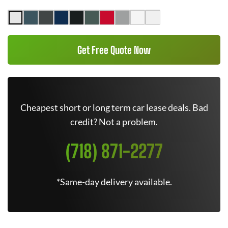
Get Free Quote Now
Cheapest short or long term car lease deals. Bad
credit? Not a problem.
(718) 871-2277
*Same-day delivery available.