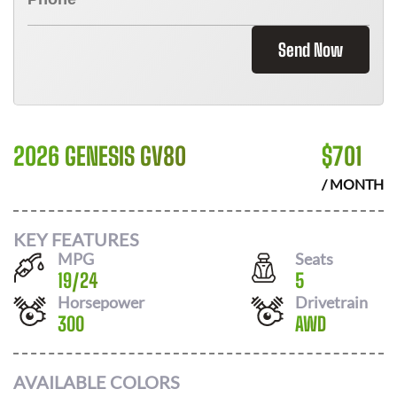
Send Now
2026 GENESIS GV80
$
701
/ MONTH
KEY FEATURES
MPG
Seats
19
/
24
5
Horsepower
Drivetrain
300
AWD
AVAILABLE COLORS