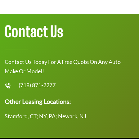
Contact Us
Contact Us Today For A Free Quote On Any Auto
Make Or Model!
(718) 871-2277
Other Leasing Locations:
Stamford, CT; NY, PA; Newark, NJ