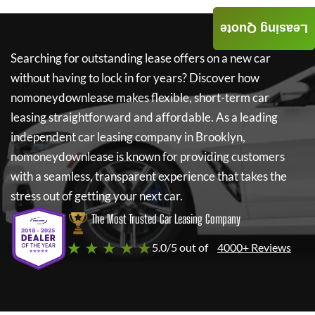
Leasing Quote
Searching for outstanding lease offers on a new car
without having to lock in for years? Discover how
nomoneydownlease
makes flexible, short-term car
leasing straightforward and affordable. As a leading
independent car leasing company in Brooklyn,
nomoneydownlease
is known for providing customers
with a seamless, transparent experience that takes the
stress out of getting your next car.
The Most Trusted Car Leasing Company
★ ★ ★ ★ ★
5.0/5 out of
4000+ Reviews