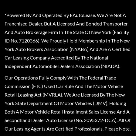
*Powered By And Operated By EAutoLease. We Are Not A
Franchised Dealer, But A Licensed And Bonded Transporter
And Auto Brokerage Firm In The State Of New York (Facility
ID No. 7120366). We Proudly Hold Membership In The New
York Auto Brokers Association (NYABA) And Are A Certified
Car Leasing Company Accredited By The National
Independent Automobile Dealers Association (NIADA).
Our Operations Fully Comply With The Federal Trade
Commission (FTC) Used Car Rule And The Motor Vehicle
Retail Leasing Act (MVRLA). We Are Licensed By The New
York State Department Of Motor Vehicles (DMV), Holding
Both A Motor Vehicle Retail Installment Sales License And A
Secondhand Dealer Auto License (No. 2095372-DCA). All Of
Our Leasing Agents Are Certified Professionals. Please Note,