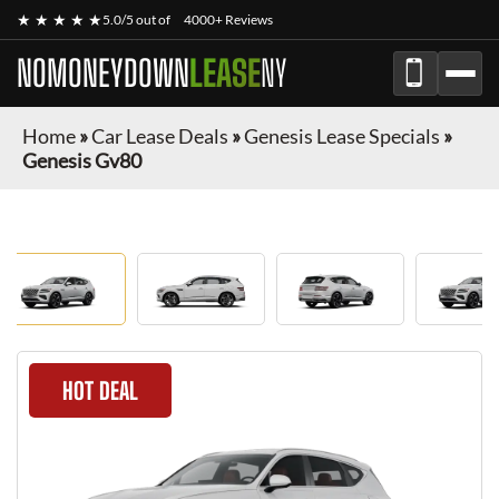
★ ★ ★ ★ ★
5.0/5 out of
4000+ Reviews
NOMONEYDOWN
LEASE
NY
Home
»
Car Lease Deals
»
Genesis Lease Specials
»
Genesis Gv80
HOT DEAL