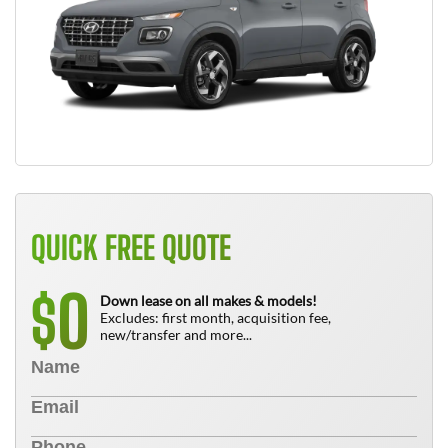
QUICK FREE QUOTE
0
$
Down lease on all makes & models!
Excludes: first month, acquisition fee,
new/transfer and more...