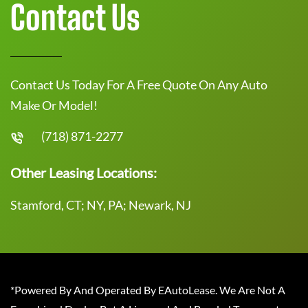
Contact Us
Contact Us Today For A Free Quote On Any Auto
Make Or Model!
(718) 871-2277
Other Leasing Locations:
Stamford, CT; NY, PA; Newark, NJ
*Powered By And Operated By EAutoLease. We Are Not A