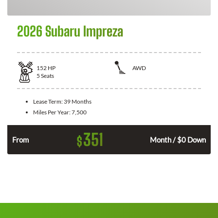
2026 Subaru Impreza
152
HP
AWD
5
Seats
Lease Term:
39 Months
Miles Per Year:
7,500
351
$
n
From
Month / $0 Down