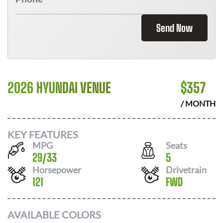
Send Now
2026 HYUNDAI VENUE
$
357
/ MONTH
KEY FEATURES
MPG
Seats
29
/
33
5
Horsepower
Drivetrain
121
FWD
AVAILABLE COLORS