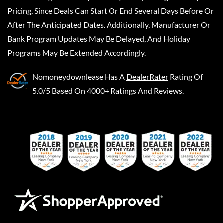
Pricing, Since Deals Can Start Or End Several Days Before Or
After The Anticipated Dates. Additionally, Manufacturer Or
Bank Program Updates May Be Delayed, And Holiday
Programs May Be Extended Accordingly.
Nomoneydownlease
Has A
DealerRater
Rating Of
5.0/5 Based On 4000+ Ratings And Reviews.