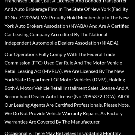
Franchised Dealer, But A Licensed And Bonded Transporter
And Auto Brokerage Firm In The State Of New York (Facility
ID No. 7120366). We Proudly Hold Membership In The New
York Auto Brokers Association (NYABA) And Are A Certified
Car Leasing Company Accredited By The National
Independent Automobile Dealers Association (NIADA).
Our Operations Fully Comply With The Federal Trade
Commission (FTC) Used Car Rule And The Motor Vehicle
Retail Leasing Act (MVRLA). We Are Licensed By The New
York State Department Of Motor Vehicles (DMV), Holding
Both A Motor Vehicle Retail Installment Sales License And A
Secondhand Dealer Auto License (No. 2095372-DCA). All Of
Our Leasing Agents Are Certified Professionals. Please Note,
We Do Not Provide Vehicle Warranty Repairs, As Factory
Warranties Are Covered By The Manufacturer.
Occasionally, There May Be Delays In Updating Monthly