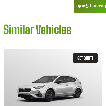
Leasing Quote
Similar Vehicles
GET QUOTE