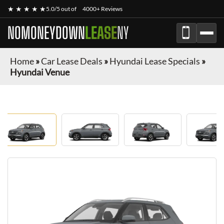
★ ★ ★ ★ ★
5.0/5 out of
4000+ Reviews
NOMONEYDOWN
LEASE
NY
Home
»
Car Lease Deals
»
Hyundai Lease Specials
»
Hyundai Venue