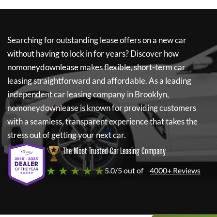
Searching for outstanding lease offers on a new car
without having to lock in for years? Discover how
nomoneydownlease
makes flexible, short-term car
leasing straightforward and affordable. As a leading
independent car leasing company in Brooklyn,
nomoneydownlease
is known for providing customers
with a seamless, transparent experience that takes the
stress out of getting your next car.
The Most Trusted Car Leasing Company
★ ★ ★ ★ ★
5.0/5 out of
4000+ Reviews