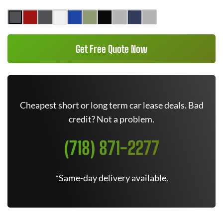
Get Free Quote Now
Cheapest short or long term car lease deals. Bad
credit? Not a problem.
(718) 871-2277
*Same-day delivery available.