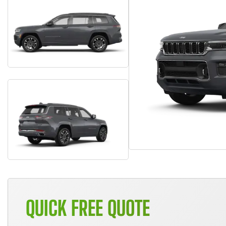
QUICK FREE QUOTE