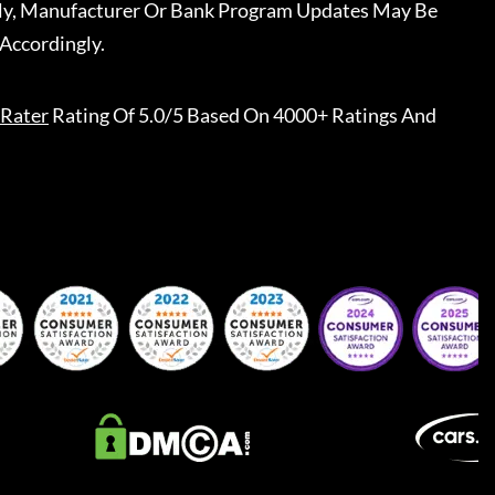
ally, Manufacturer Or Bank Program Updates May Be
Accordingly.
Rater
Rating Of 5.0/5 Based On 4000+ Ratings And