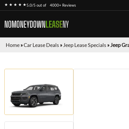
★ ★ ★ ★ ★
5.0/5 out of
4000+ Reviews
NOMONEYDOWN
LEASE
NY
Home
»
Car Lease Deals
»
Jeep Lease Specials
»
Jeep Gr