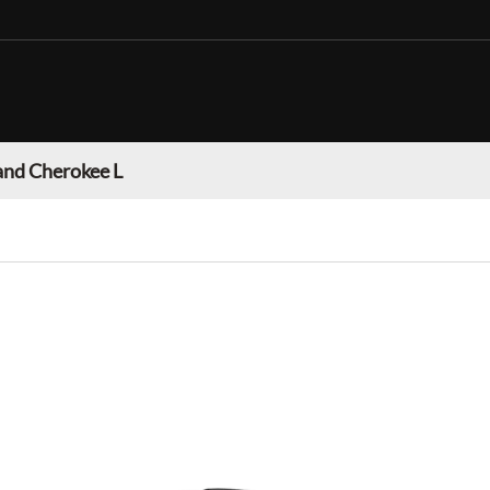
and Cherokee L