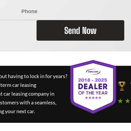
Send Now
ut having to lock in for years?
-term car leasing
t car leasing company in
★ ★
ustomers with a seamless,
ng your next car.