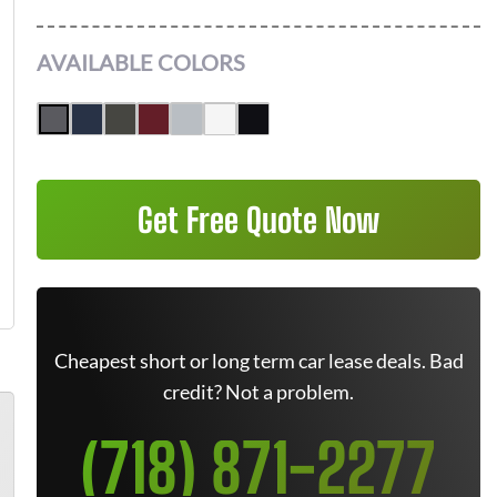
AVAILABLE COLORS
Get Free Quote Now
Cheapest short or long term car lease deals. Bad
credit? Not a problem.
(718) 871-2277