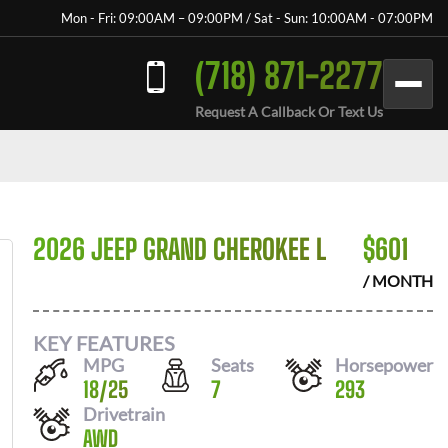
Mon - Fri: 09:00AM – 09:00PM / Sat - Sun: 10:00AM - 07:00PM
(718) 871-2277
Request A Callback Or Text Us
2026 JEEP GRAND CHEROKEE L
$
601
/ MONTH
KEY FEATURES
MPG
Seats
Horsepower
18
/
25
7
293
Drivetrain
AWD