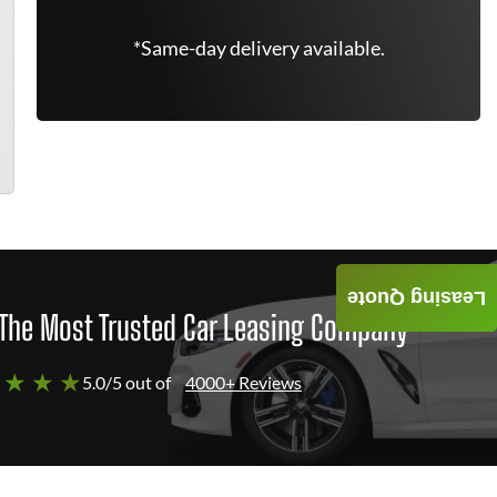
*Same-day delivery available.
Leasing Quote
The Most Trusted Car Leasing Company
 ★ ★ ★
5.0/5 out of
4000+ Reviews