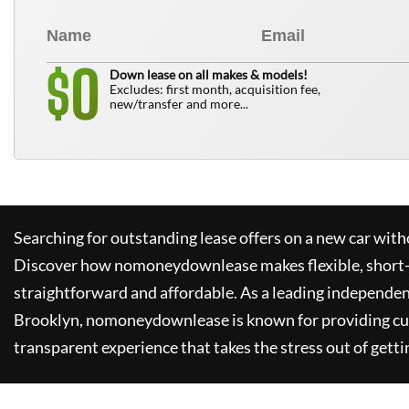
0
$
Down lease on all makes & models!
Excludes: first month, acquisition fee,
new/transfer and more...
Searching for outstanding lease offers on a new car witho
Discover how
nomoneydownlease
makes flexible, short
straightforward and affordable. As a leading independen
Brooklyn,
nomoneydownlease
is known for providing c
transparent experience that takes the stress out of getti