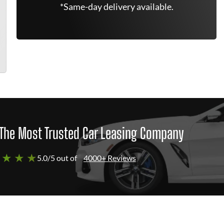
*Same-day delivery available.
The Most Trusted Car Leasing Company
 ★ ★ ★
5.0/5 out of
4000+ Reviews