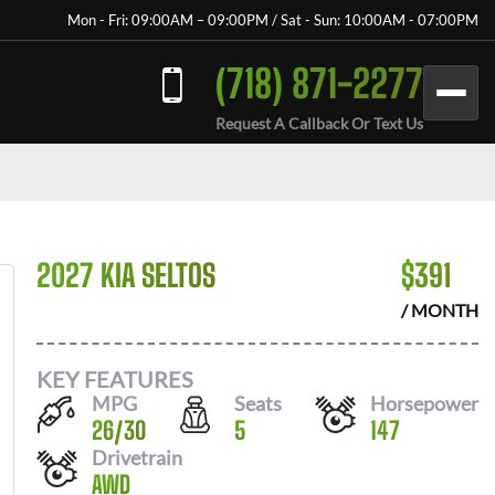
Mon - Fri: 09:00AM – 09:00PM / Sat - Sun: 10:00AM - 07:00PM
(718) 871-2277
Request A Callback Or Text Us
2027 KIA SELTOS
$
391
/ MONTH
KEY FEATURES
MPG
Seats
Horsepower
26
/
30
5
147
Drivetrain
AWD