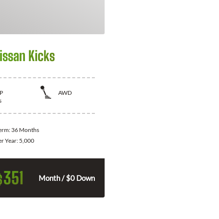
issan Kicks
P
AWD
s
Term:
36 Months
er Year:
5,000
351
$
Month / $0 Down