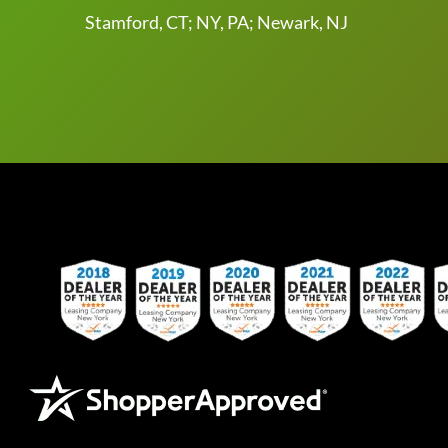
Stamford, CT; NY, PA; Newark, NJ