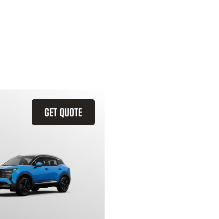
GET QUOTE