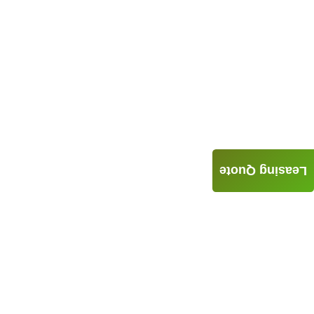
Leasing Quote