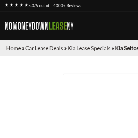
★ ★ ★ ★ ★
5.0/5 out of
4000+ Reviews
NOMONEYDOWN
LEASE
NY
Home
»
Car Lease Deals
»
Kia Lease Specials
»
Kia Selto