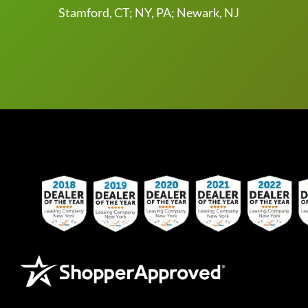
Stamford, CT; NY, PA; Newark, NJ