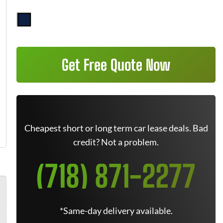
Get Free Quote Now
Cheapest short or long term car lease deals. Bad
credit? Not a problem.
(718) 871-2277
*Same-day delivery available.