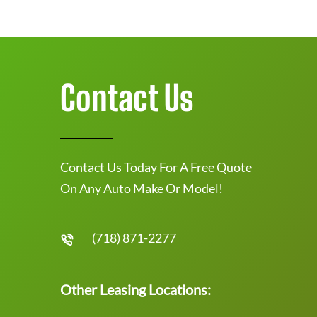
Contact Us
Contact Us Today For A Free Quote
On Any Auto Make Or Model!
(718) 871-2277
Other Leasing Locations: