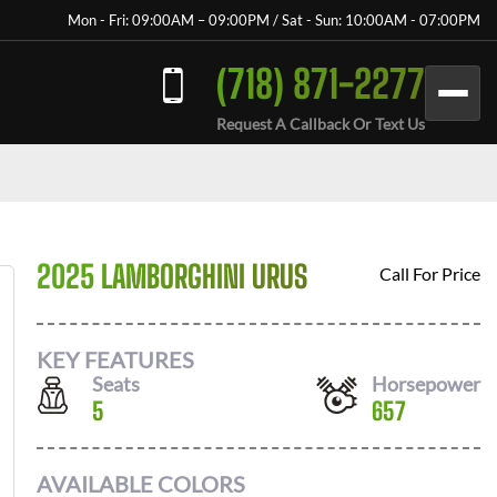
Mon - Fri: 09:00AM – 09:00PM / Sat - Sun: 10:00AM - 07:00PM
(718) 871-2277
Request A Callback Or Text Us
2025 LAMBORGHINI URUS
Call For Price
KEY FEATURES
Seats
Horsepower
5
657
AVAILABLE COLORS