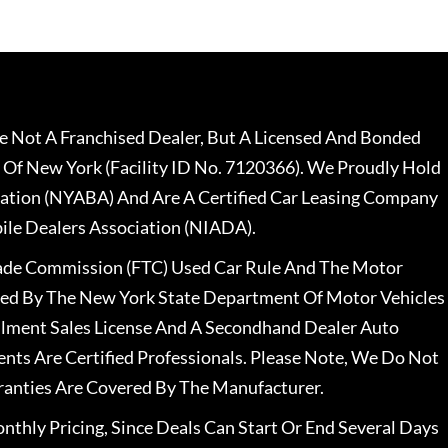
 Not A Franchised Dealer, But A Licensed And Bonded
 Of New York (Facility ID No. 7120366). We Proudly Hold
ation (NYABA) And Are A Certified Car Leasing Company
le Dealers Association (NIADA).
rade Commission (FTC) Used Car Rule And The Motor
nsed By The New York State Department Of Motor Vehicles
llment Sales License And A Secondhand Dealer Auto
ents Are Certified Professionals. Please Note, We Do Not
ranties Are Covered By The Manufacturer.
nthly Pricing, Since Deals Can Start Or End Several Days