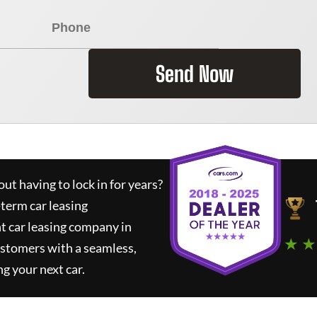
Send Now
ut having to lock in for years?
-term car leasing
t car leasing company in
★ ★
ustomers with a seamless,
ng your next car.