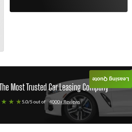
Leasing Quote
The Most Trusted Car Leasing Company
 ★ ★ ★
5.0/5 out of
4000+ Reviews