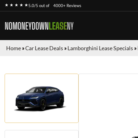
★ ★ ★ ★ ★
5.0/5 out of
4000+ Reviews
NOMONEYDOWN
LEASE
NY
Home
»
Car Lease Deals
»
Lamborghini Lease Specials
»