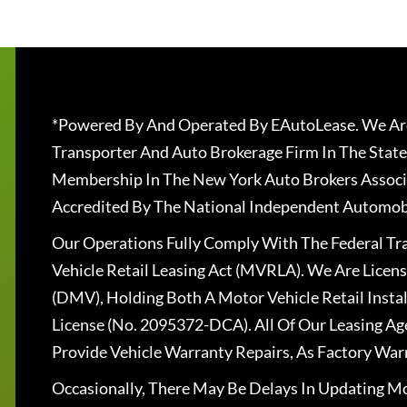
*Powered By And Operated By EAutoLease. We Are
Transporter And Auto Brokerage Firm In The State
Membership In The New York Auto Brokers Associ
Accredited By The National Independent Automobi
Our Operations Fully Comply With The Federal T
Vehicle Retail Leasing Act (MVRLA). We Are Lice
(DMV), Holding Both A Motor Vehicle Retail Insta
License (No. 2095372-DCA). All Of Our Leasing Ag
Provide Vehicle Warranty Repairs, As Factory War
Occasionally, There May Be Delays In Updating Mo