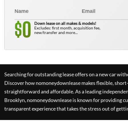
0
$
Down lease on all makes & models!
Excludes: first month, acquisition fee,
new/transfer and more...
Searching for outstanding lease offers on a new car witho
Discover how
nomoneydownlease
makes flexible, short
straightforward and affordable. As a leading independen
Brooklyn,
nomoneydownlease
is known for providing c
transparent experience that takes the stress out of getti