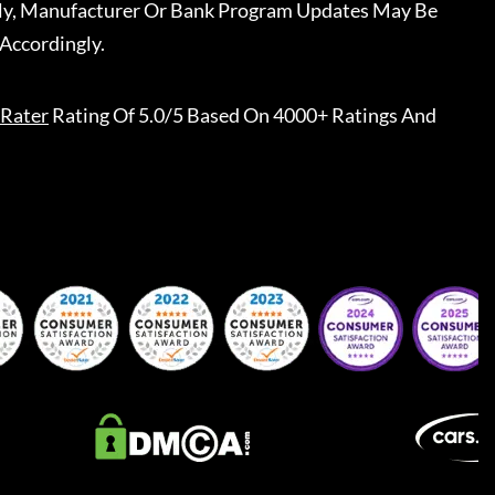
ally, Manufacturer Or Bank Program Updates May Be
Accordingly.
Rater
Rating Of 5.0/5 Based On 4000+ Ratings And