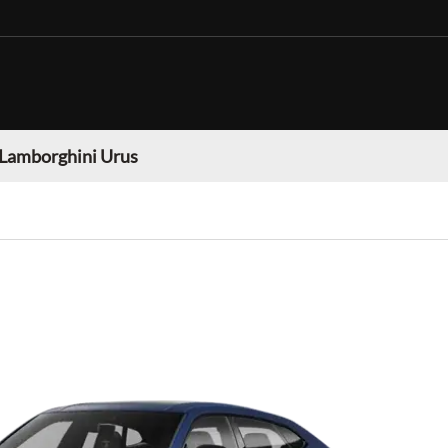
Lamborghini Urus