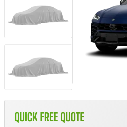
QUICK FREE QUOTE