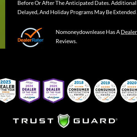
Before Or After The Anticipated Dates. Addition
Delayed, And Holiday Programs May Be Extended 
Nomoneydownlease
Has A
Dealer
Reviews.