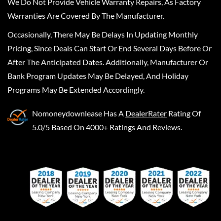
We Do Not Provide Vehicle Warranty Repairs, As Factory
Warranties Are Covered By The Manufacturer.
Occasionally, There May Be Delays In Updating Monthly
Pricing, Since Deals Can Start Or End Several Days Before Or
After The Anticipated Dates. Additionally, Manufacturer Or
Bank Program Updates May Be Delayed, And Holiday
Programs May Be Extended Accordingly.
Nomoneydownlease
Has A
DealerRater
Rating Of
5.0/5 Based On 4000+ Ratings And Reviews.