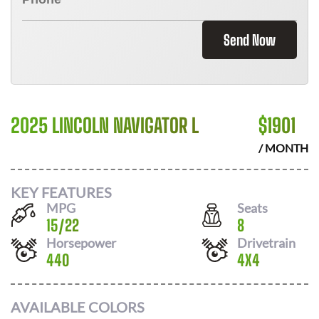
Send Now
2025 LINCOLN NAVIGATOR L
$
1901
/ MONTH
KEY FEATURES
MPG
Seats
15
/
22
8
Horsepower
Drivetrain
440
4X4
AVAILABLE COLORS