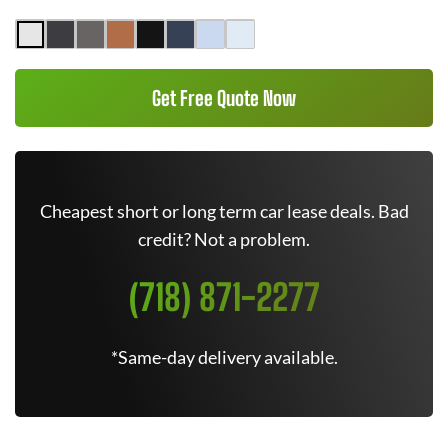
Get Free Quote Now
Cheapest short or long term car lease deals. Bad
credit? Not a problem.
(718) 871-2277
*Same-day delivery available.