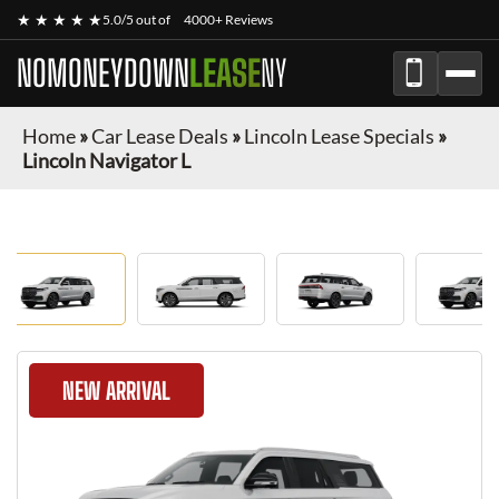
★ ★ ★ ★ ★
5.0/5 out of
4000+ Reviews
NOMONEYDOWN
LEASE
NY
Home
»
Car Lease Deals
»
Lincoln Lease Specials
»
Lincoln Navigator L
NEW ARRIVAL