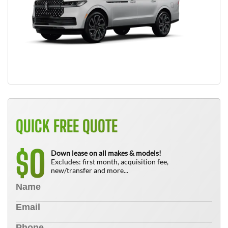
QUICK FREE QUOTE
0
$
Down lease on all makes & models!
Excludes: first month, acquisition fee,
new/transfer and more...