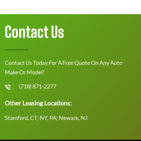
Contact Us
Contact Us Today For A Free Quote On Any Auto
Make Or Model!
(718) 871-2277
Other Leasing Locations:
Stamford, CT; NY, PA; Newark, NJ