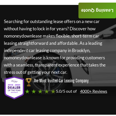
Leasing Quote
Searching for outstanding lease offers on a new car
without having to lock in for years? Discover how
nomoneydownlease
makes flexible, short-term car
leasing straightforward and affordable. As a leading
independent car leasing company in Brooklyn,
nomoneydownlease
is known for providing customers
with a seamless, transparent experience that takes the
stress out of getting your next car.
The Most Trusted Car Leasing Company
★ ★ ★ ★ ★
5.0/5 out of
4000+ Reviews