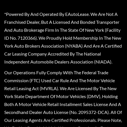
*Powered By And Operated By EAutoLease. We Are Not A
Franchised Dealer, But A Licensed And Bonded Transporter
And Auto Brokerage Firm In The State Of New York (Facility
ID No. 7120366). We Proudly Hold Membership In The New
York Auto Brokers Association (NYABA) And Are A Certified
Car Leasing Company Accredited By The National
Independent Automobile Dealers Association (NIADA).
Our Operations Fully Comply With The Federal Trade
Commission (FTC) Used Car Rule And The Motor Vehicle
Retail Leasing Act (MVRLA). We Are Licensed By The New
York State Department Of Motor Vehicles (DMV), Holding
Both A Motor Vehicle Retail Installment Sales License And A
Secondhand Dealer Auto License (No. 2095372-DCA). All Of
Our Leasing Agents Are Certified Professionals. Please Note,