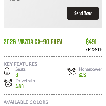
Send Now
2026 MAZDA CX-90 PHEV
$
491
/ MONTH
KEY FEATURES
Seats
Horsepower
8
323
Drivetrain
AWD
AVAILABLE COLORS