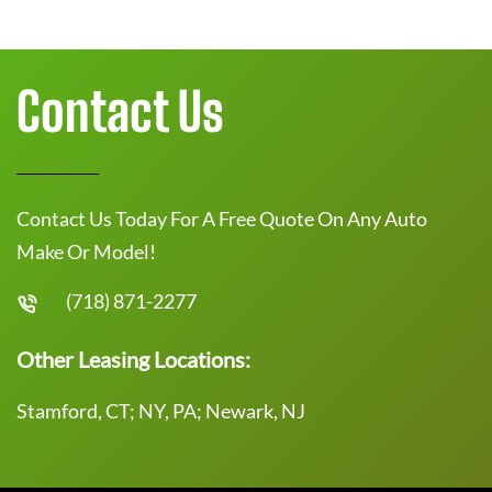
Contact Us
Contact Us Today For A Free Quote On Any Auto
Make Or Model!
(718) 871-2277
Other Leasing Locations:
Stamford, CT; NY, PA; Newark, NJ