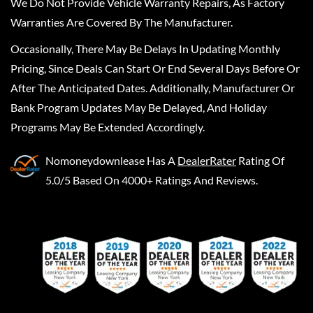
We Do Not Provide Vehicle Warranty Repairs, As Factory
Warranties Are Covered By The Manufacturer.
Occasionally, There May Be Delays In Updating Monthly
Pricing, Since Deals Can Start Or End Several Days Before Or
After The Anticipated Dates. Additionally, Manufacturer Or
Bank Program Updates May Be Delayed, And Holiday
Programs May Be Extended Accordingly.
Nomoneydownlease
Has A
DealerRater
Rating Of
5.0/5 Based On 4000+ Ratings And Reviews.