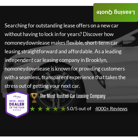
Leasing Quote
Searching for outstanding lease offers on a new car
without having to lock in for years? Discover how
nomoneydownlease
makes flexible, short-term car
leasing straightforward and affordable. As a leading
independent car leasing company in Brooklyn,
nomoneydownlease
is known for providing customers
with a seamless, transparent experience that takes the
stress out of getting your next car.
The Most Trusted Car Leasing Company
★ ★ ★ ★ ★
5.0/5 out of
4000+ Reviews