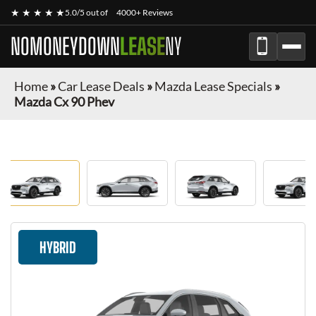
★ ★ ★ ★ ★
5.0/5 out of
4000+ Reviews
NOMONEYDOWN
LEASE
NY
Home
»
Car Lease Deals
»
Mazda Lease Specials
»
Mazda Cx 90 Phev
HYBRID