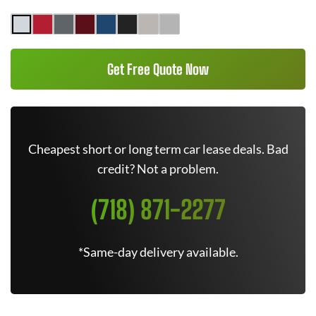
Get Free Quote Now
Cheapest short or long term car lease deals. Bad
credit? Not a problem.
(718) 871-2277
*Same-day delivery available.