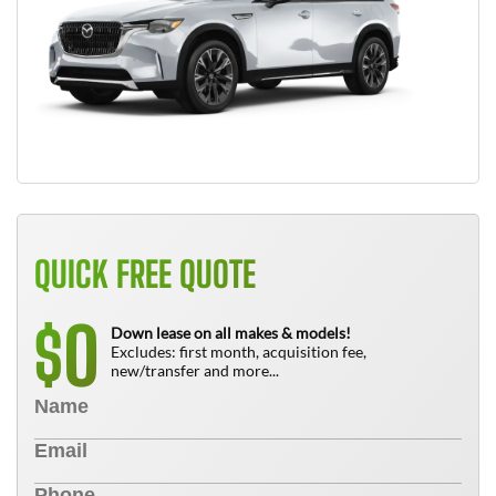
QUICK FREE QUOTE
0
$
Down lease on all makes & models!
Excludes: first month, acquisition fee,
new/transfer and more...