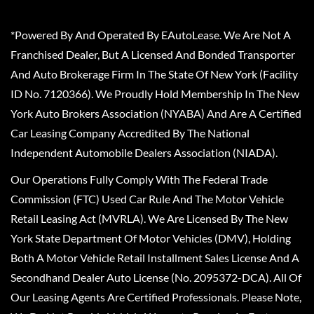
*Powered By And Operated By EAutoLease. We Are Not A
Franchised Dealer, But A Licensed And Bonded Transporter
And Auto Brokerage Firm In The State Of New York (Facility
ID No. 7120366). We Proudly Hold Membership In The New
York Auto Brokers Association (NYABA) And Are A Certified
Car Leasing Company Accredited By The National
Independent Automobile Dealers Association (NIADA).
Our Operations Fully Comply With The Federal Trade
Commission (FTC) Used Car Rule And The Motor Vehicle
Retail Leasing Act (MVRLA). We Are Licensed By The New
York State Department Of Motor Vehicles (DMV), Holding
Both A Motor Vehicle Retail Installment Sales License And A
Secondhand Dealer Auto License (No. 2095372-DCA). All Of
Our Leasing Agents Are Certified Professionals. Please Note,