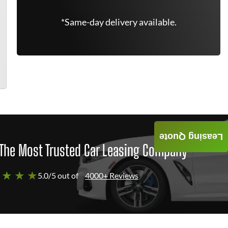
*Same-day delivery available.
Leasing Quote
The Most Trusted Car Leasing Company
 ★ ★ ★
5.0/5 out of
4000+ Reviews