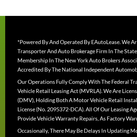
*Powered By And Operated By EAutoLease. We Are
Transporter And Auto Brokerage Firm In The State
Membership In The New York Auto Brokers Associ
Accredited By The National Independent Automobi
Our Operations Fully Comply With The Federal T
Vehicle Retail Leasing Act (MVRLA). We Are Lice
(DMV), Holding Both A Motor Vehicle Retail Insta
License (No. 2095372-DCA). All Of Our Leasing Ag
Provide Vehicle Warranty Repairs, As Factory War
Occasionally, There May Be Delays In Updating Mo