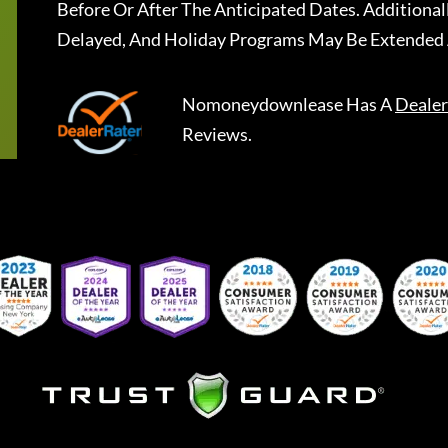
Before Or After The Anticipated Dates. Addition
Delayed, And Holiday Programs May Be Extended 
Nomoneydownlease
Has A
Dealer
Reviews.