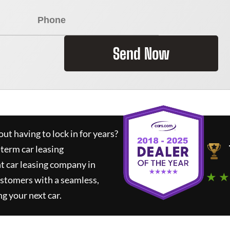
Send Now
ut having to lock in for years?
-term car leasing
t car leasing company in
★ ★
ustomers with a seamless,
ng your next car.