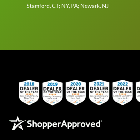
Stamford, CT; NY, PA; Newark, NJ