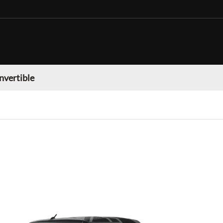
nvertible