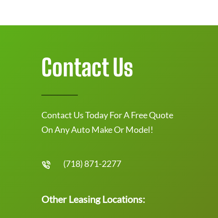
Contact Us
Contact Us Today For A Free Quote
On Any Auto Make Or Model!
(718) 871-2277
Other Leasing Locations: