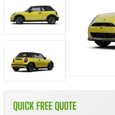
QUICK FREE QUOTE