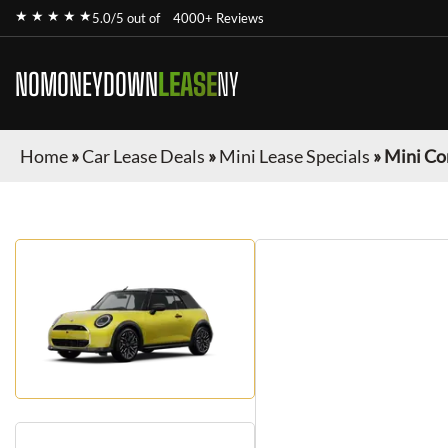
★ ★ ★ ★ ★
5.0/5 out of
4000+ Reviews
NOMONEYDOWN
LEASE
NY
Home
»
Car Lease Deals
»
Mini Lease Specials
»
Mini Co