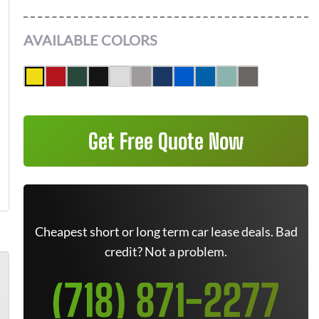
AVAILABLE COLORS
Get Free Quote Now
Cheapest short or long term car lease deals. Bad
credit? Not a problem.
(718) 871-2277