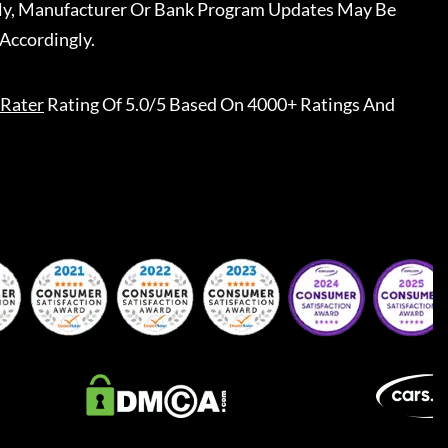
ally, Manufacturer Or Bank Program Updates May Be
Accordingly.
Rater
Rating Of 5.0/5 Based On 4000+ Ratings And