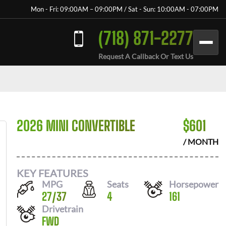
Mon - Fri: 09:00AM – 09:00PM / Sat - Sun: 10:00AM - 07:00PM
(718) 871-2277
Request A Callback Or Text Us
2026 MINI CONVERTIBLE
$
601
/ MONTH
KEY FEATURES
MPG
Seats
Horsepower
27
/
37
4
161
Drivetrain
FWD