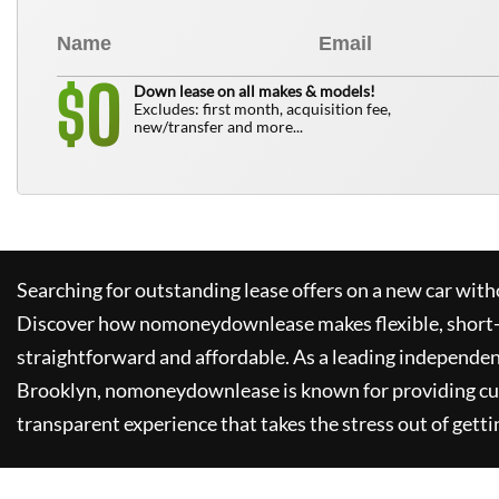
0
$
Down lease on all makes & models!
Excludes: first month, acquisition fee,
new/transfer and more...
Searching for outstanding lease offers on a new car witho
Discover how
nomoneydownlease
makes flexible, short
straightforward and affordable. As a leading independen
Brooklyn,
nomoneydownlease
is known for providing c
transparent experience that takes the stress out of getti