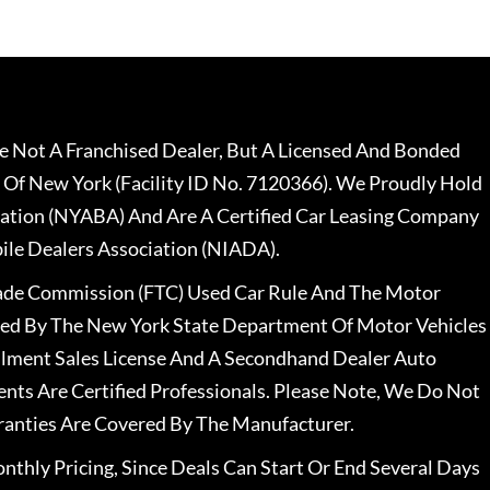
 Not A Franchised Dealer, But A Licensed And Bonded
 Of New York (Facility ID No. 7120366). We Proudly Hold
ation (NYABA) And Are A Certified Car Leasing Company
le Dealers Association (NIADA).
rade Commission (FTC) Used Car Rule And The Motor
nsed By The New York State Department Of Motor Vehicles
llment Sales License And A Secondhand Dealer Auto
ents Are Certified Professionals. Please Note, We Do Not
ranties Are Covered By The Manufacturer.
nthly Pricing, Since Deals Can Start Or End Several Days