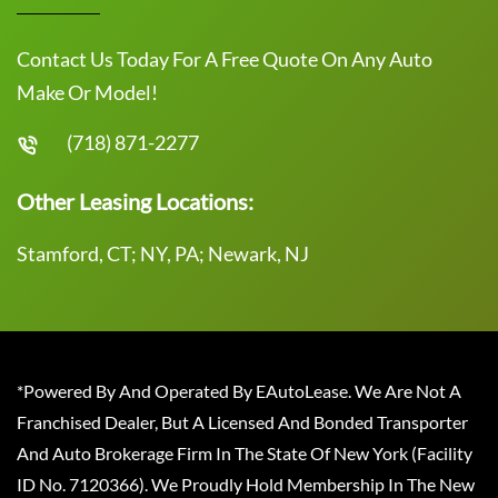
Contact Us Today For A Free Quote On Any Auto
Make Or Model!
(718) 871-2277
Other Leasing Locations:
Stamford, CT; NY, PA; Newark, NJ
*Powered By And Operated By EAutoLease. We Are Not A
Franchised Dealer, But A Licensed And Bonded Transporter
And Auto Brokerage Firm In The State Of New York (Facility
ID No. 7120366). We Proudly Hold Membership In The New