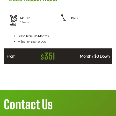
141
HP
AWD
5
Seats
Lease Term:
36 Months
Miles Per Year:
5,000
351
$
n
From
Month / $0 Down
Contact Us