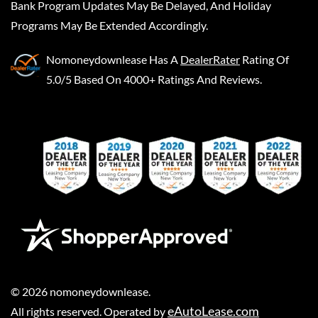
Bank Program Updates May Be Delayed, And Holiday
Programs May Be Extended Accordingly.
Nomoneydownlease
Has A
DealerRater
Rating Of
5.0/5 Based On 4000+ Ratings And Reviews.
©
2026
nomoneydownlease
.
eAutoLease.com
All rights reserved. Operated by