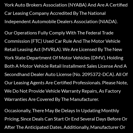
York Auto Brokers Association (NYABA) And Are A Certified
Car Leasing Company Accredited By The National
Independent Automobile Dealers Association (NIADA).
Our Operations Fully Comply With The Federal Trade
Commission (FTC) Used Car Rule And The Motor Vehicle
Retail Leasing Act (MVRLA). We Are Licensed By The New
York State Department Of Motor Vehicles (DMV), Holding
Both A Motor Vehicle Retail Installment Sales License And A
Secondhand Dealer Auto License (No. 2095372-DCA). All Of
Our Leasing Agents Are Certified Professionals. Please Note,
We Do Not Provide Vehicle Warranty Repairs, As Factory
Warranties Are Covered By The Manufacturer.
Occasionally, There May Be Delays In Updating Monthly
Pricing, Since Deals Can Start Or End Several Days Before Or
After The Anticipated Dates. Additionally, Manufacturer Or