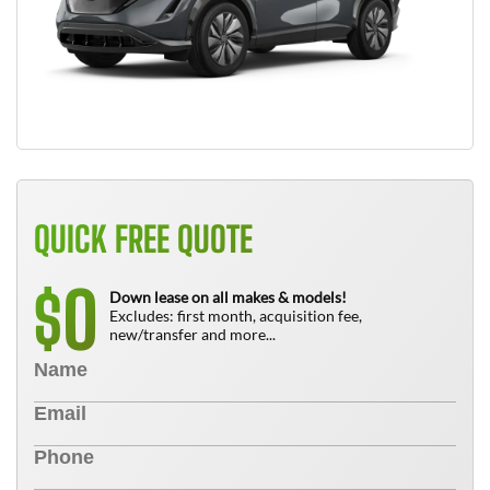
QUICK FREE QUOTE
0
$
Down lease on all makes & models!
Excludes: first month, acquisition fee,
new/transfer and more...