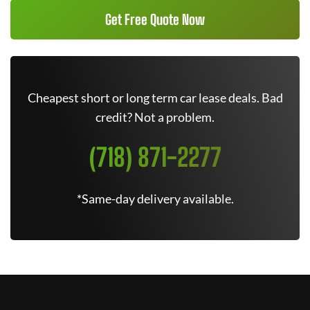
Get Free Quote Now
Cheapest short or long term car lease deals. Bad
credit? Not a problem.
(718) 871-2277
*Same-day delivery available.