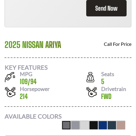
Send Now
2025 NISSAN ARIYA
Call For Price
KEY FEATURES
MPG
Seats
109
/
94
5
Horsepower
Drivetrain
214
FWD
AVAILABLE COLORS