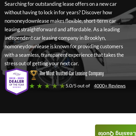
Searching for outstanding lease offers on a new car
without having to lock in for years? Discover how
nomoneydownlease
makes flexible, short-term car
leasing straightforward and affordable. As a leading
independent car leasing company in Brooklyn,
nomoneydownlease
is known for providing customers
with a seamless, transparent experience that takes the
stress out of getting your next car.
The Most Trusted Car Leasing Company
★ ★ ★ ★ ★
5.0/5 out of
4000+ Reviews
Leasing Quote