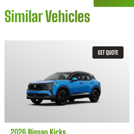
Similar Vehicles
GET QUOTE
2026 Nissan Kicks