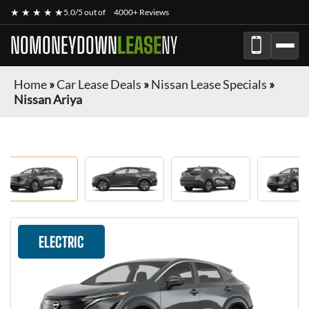
★ ★ ★ ★ ★
5.0/5 out of
4000+ Reviews
NOMONEYDOWN
LEASE
NY
Home
»
Car Lease Deals
»
Nissan Lease Specials
»
Nissan Ariya
ELECTRIC