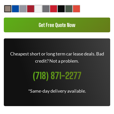
Get Free Quote Now
Cheapest short or long term car lease deals. Bad
credit? Not a problem.
(718) 871-2277
*Same-day delivery available.