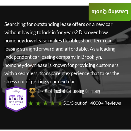
Leasing Quote
Searching for outstanding lease offers on a new car
without having to lock in for years? Discover how
nomoneydownlease
makes flexible, short-term car
leasing straightforward and affordable. As a leading
independent car leasing company in Brooklyn,
nomoneydownlease
is known for providing customers
with a seamless, transparent experience that takes the
stress out of getting your next car.
The Most Trusted Car Leasing Company
★ ★ ★ ★ ★
5.0/5 out of
4000+ Reviews