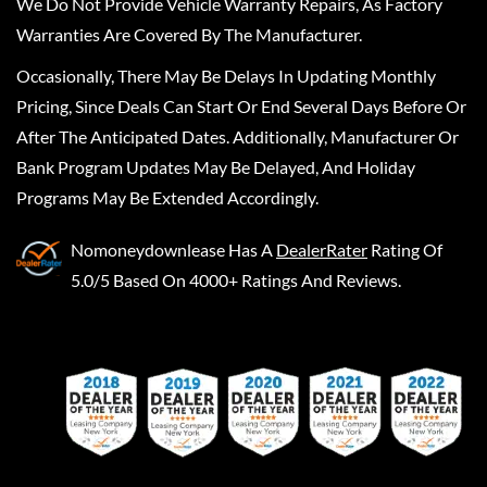
We Do Not Provide Vehicle Warranty Repairs, As Factory
Warranties Are Covered By The Manufacturer.
Occasionally, There May Be Delays In Updating Monthly
Pricing, Since Deals Can Start Or End Several Days Before Or
After The Anticipated Dates. Additionally, Manufacturer Or
Bank Program Updates May Be Delayed, And Holiday
Programs May Be Extended Accordingly.
Nomoneydownlease
Has A
DealerRater
Rating Of
5.0/5 Based On 4000+ Ratings And Reviews.