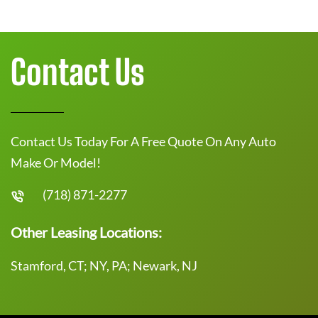
Contact Us
Contact Us Today For A Free Quote On Any Auto
Make Or Model!
(718) 871-2277
Other Leasing Locations:
Stamford, CT; NY, PA; Newark, NJ