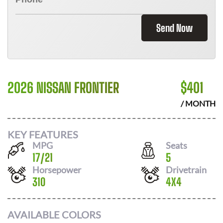
Send Now
2026 NISSAN FRONTIER
$
401
/ MONTH
KEY FEATURES
MPG
Seats
17
/
21
5
Horsepower
Drivetrain
310
4X4
AVAILABLE COLORS