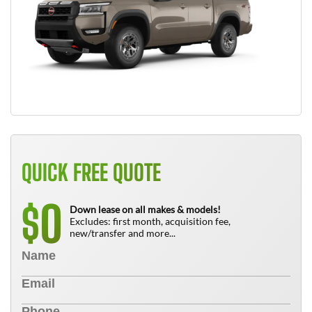
QUICK FREE QUOTE
0
$
Down lease on all makes & models!
Excludes: first month, acquisition fee,
new/transfer and more...