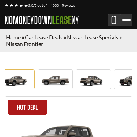
★ ★ ★ ★ ★
5.0/5 out of
4000+ Reviews
NOMONEYDOWN
LEASE
NY
Home
»
Car Lease Deals
»
Nissan Lease Specials
»
Nissan Frontier
HOT DEAL