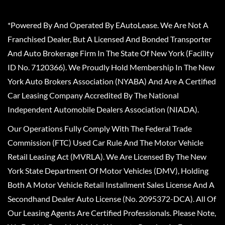
*Powered By And Operated By EAutoLease. We Are Not A
Franchised Dealer, But A Licensed And Bonded Transporter
And Auto Brokerage Firm In The State Of New York (Facility
ID No. 7120366). We Proudly Hold Membership In The New
York Auto Brokers Association (NYABA) And Are A Certified
Car Leasing Company Accredited By The National
Independent Automobile Dealers Association (NIADA).
Our Operations Fully Comply With The Federal Trade
Commission (FTC) Used Car Rule And The Motor Vehicle
Retail Leasing Act (MVRLA). We Are Licensed By The New
York State Department Of Motor Vehicles (DMV), Holding
Both A Motor Vehicle Retail Installment Sales License And A
Secondhand Dealer Auto License (No. 2095372-DCA). All Of
Our Leasing Agents Are Certified Professionals. Please Note,