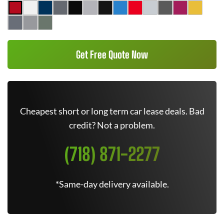
Get Free Quote Now
Cheapest short or long term car lease deals. Bad
credit? Not a problem.
(718) 871-2277
*Same-day delivery available.