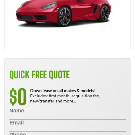
QUICK FREE QUOTE
0
$
Down lease on all makes & models!
Excludes: first month, acquisition fee,
new/transfer and more...