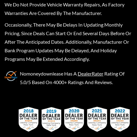
We Do Not Provide Vehicle Warranty Repairs, As Factory
Warranties Are Covered By The Manufacturer.
Occasionally, There May Be Delays In Updating Monthly
Pricing, Since Deals Can Start Or End Several Days Before Or
After The Anticipated Dates. Additionally, Manufacturer Or
Bank Program Updates May Be Delayed, And Holiday
Programs May Be Extended Accordingly.
Nomoneydownlease
Has A
DealerRater
Rating Of
5.0/5 Based On 4000+ Ratings And Reviews.