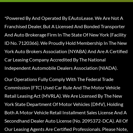
*Powered By And Operated By EAutoLease. We Are Not A
Franchised Dealer, But A Licensed And Bonded Transporter
And Auto Brokerage Firm In The State Of New York (Facility
ID No. 7120366). We Proudly Hold Membership In The New
York Auto Brokers Association (NYABA) And Are A Certified
Car Leasing Company Accredited By The National
Independent Automobile Dealers Association (NIADA).
Our Operations Fully Comply With The Federal Trade
Commission (FTC) Used Car Rule And The Motor Vehicle
Retail Leasing Act (MVRLA). We Are Licensed By The New
York State Department Of Motor Vehicles (DMV), Holding
Both A Motor Vehicle Retail Installment Sales License And A
Secondhand Dealer Auto License (No. 2095372-DCA). All Of
Our Leasing Agents Are Certified Professionals. Please Note,