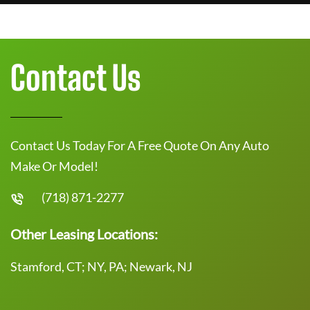
Contact Us
Contact Us Today For A Free Quote On Any Auto
Make Or Model!
(718) 871-2277
Other Leasing Locations:
Stamford, CT; NY, PA; Newark, NJ