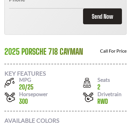
Send Now
2025 PORSCHE 718 CAYMAN
Call For Price
KEY FEATURES
MPG
Seats
20
/
25
2
Horsepower
Drivetrain
300
RWD
AVAILABLE COLORS