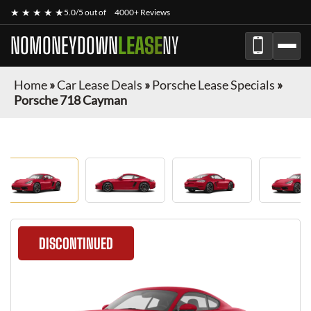
★ ★ ★ ★ ★
5.0/5 out of
4000+ Reviews
NOMONEYDOWN
LEASE
NY
Home
»
Car Lease Deals
»
Porsche Lease Specials
»
Porsche 718 Cayman
DISCONTINUED