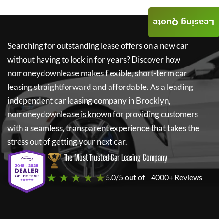
Leasing Quote
Searching for outstanding lease offers on a new car
without having to lock in for years? Discover how
nomoneydownlease
makes flexible, short-term car
leasing straightforward and affordable. As a leading
independent car leasing company in Brooklyn,
nomoneydownlease
is known for providing customers
with a seamless, transparent experience that takes the
stress out of getting your next car.
The Most Trusted Car Leasing Company
★ ★ ★ ★ ★
5.0/5 out of
4000+ Reviews