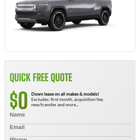
QUICK FREE QUOTE
0
$
Down lease on all makes & models!
Excludes: first month, acquisition fee,
new/transfer and more...