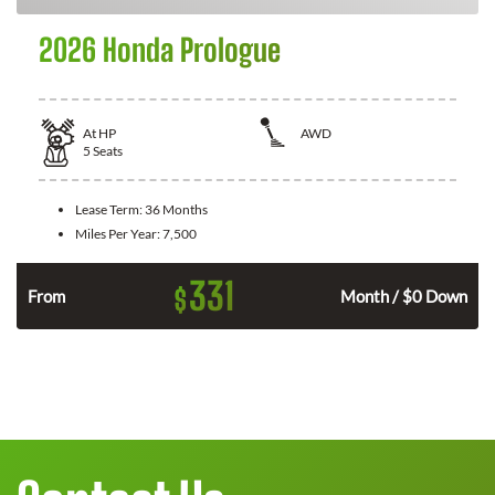
2026 Honda Prologue
At
HP
AWD
5
Seats
Lease Term:
36 Months
Miles Per Year:
7,500
331
$
From
Month / $0 Down