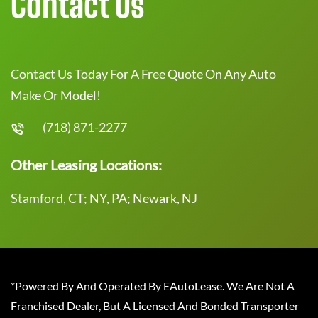
Contact Us
Contact Us Today For A Free Quote On Any Auto
Make Or Model!
(718) 871-2277
Other Leasing Locations:
Stamford, CT; NY, PA; Newark, NJ
*Powered By And Operated By EAutoLease. We Are Not A
Franchised Dealer, But A Licensed And Bonded Transporter