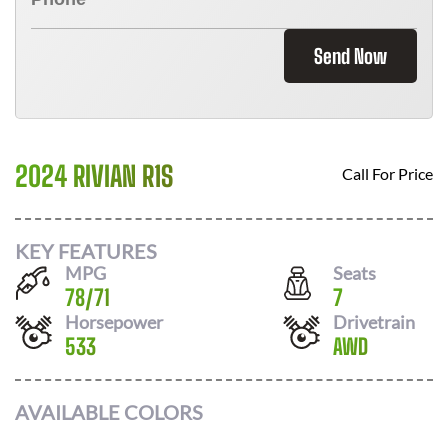
Send Now
2024 RIVIAN R1S
Call For Price
KEY FEATURES
MPG
Seats
78
/
71
7
Horsepower
Drivetrain
533
AWD
AVAILABLE COLORS