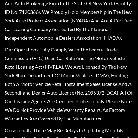
And Auto Brokerage Firm In The State Of New York (Facility
ID No. 7120366). We Proudly Hold Membership In The New
York Auto Brokers Association (NYABA) And Are A Certified
Car Leasing Company Accredited By The National
Independent Automobile Dealers Association (NIADA).
Our Operations Fully Comply With The Federal Trade
Commission (FTC) Used Car Rule And The Motor Vehicle
Retail Leasing Act (MVRLA). We Are Licensed By The New
York State Department Of Motor Vehicles (DMV), Holding
Both A Motor Vehicle Retail Installment Sales License And A
Secondhand Dealer Auto License (No. 2095372-DCA). All Of
Our Leasing Agents Are Certified Professionals. Please Note,
We Do Not Provide Vehicle Warranty Repairs, As Factory
Warranties Are Covered By The Manufacturer.
Occasionally, There May Be Delays In Updating Monthly