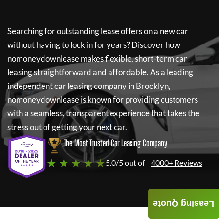
Searching for outstanding lease offers on a new car
without having to lock in for years? Discover how
nomoneydownlease
makes flexible, short-term car
leasing straightforward and affordable. As a leading
independent car leasing company in Brooklyn,
nomoneydownlease
is known for providing customers
with a seamless, transparent experience that takes the
stress out of getting your next car.
The Most Trusted Car Leasing Company
★ ★ ★ ★ ★
5.0/5 out of
4000+ Reviews
Leasing Quote