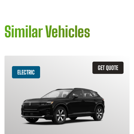
Similar Vehicles
GET QUOTE
ELECTRIC