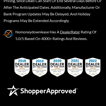
Pricing, Since Deals Can Start Or End Several Days Before Or
After The Anticipated Dates. Additionally, Manufacturer Or
Bank Program Updates May Be Delayed, And Holiday
Programs May Be Extended Accordingly.
Nomoneydownlease
Has A
DealerRater
Rating Of
5.0/5 Based On 4000+ Ratings And Reviews.