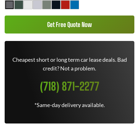
Get Free Quote Now
Cheapest short or long term car lease deals. Bad
credit? Not a problem.
(718) 871-2277
*Same-day delivery available.