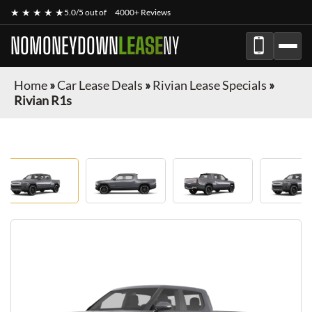
★ ★ ★ ★ ★
5.0/5 out of
4000+ Reviews
NOMONEYDOWN
LEASE
NY
Home
»
Car Lease Deals
»
Rivian Lease Specials
»
Rivian R1s