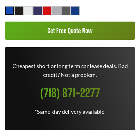
Get Free Quote Now
Cheapest short or long term car lease deals. Bad
credit? Not a problem.
(718) 871-2277
*Same-day delivery available.