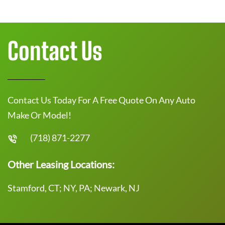
Contact Us
Contact Us Today For A Free Quote On Any Auto
Make Or Model!
(718) 871-2277
Other Leasing Locations:
Stamford, CT; NY, PA; Newark, NJ