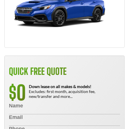
QUICK FREE QUOTE
0
$
Down lease on all makes & models!
Excludes: first month, acquisition fee,
new/transfer and more...