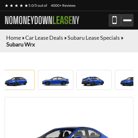
★ ★ ★ ★ ★
5.0/5 out of
4000+ Reviews
NOMONEYDOWN
LEASE
NY
Home
»
Car Lease Deals
»
Subaru Lease Specials
»
Subaru Wrx