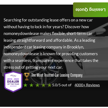
Leasing Quote
Searching for outstanding lease offers on a new car
without having to lock in for years? Discover how
nomoneydownlease
makes flexible, short-term car
leasing straightforward and affordable. As a leading
independent car leasing company in Brooklyn,
nomoneydownlease
is known for providing customers
with a seamless, transparent experience that takes the
stress out of getting your next car.
The Most Trusted Car Leasing Company
★ ★ ★ ★ ★
5.0/5 out of
4000+ Reviews