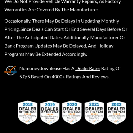
We Do Not Provide Vehicle Warranty Repairs, As Factory
Warranties Are Covered By The Manufacturer.
Occasionally, There May Be Delays In Updating Monthly
Pricing, Since Deals Can Start Or End Several Days Before Or
After The Anticipated Dates. Additionally, Manufacturer Or
Bank Program Updates May Be Delayed, And Holiday
Programs May Be Extended Accordingly.
Nomoneydownlease
Has A
DealerRater
Rating Of
5.0/5 Based On 4000+ Ratings And Reviews.