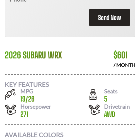
Send Now
2026 SUBARU WRX
$
601
/ MONTH
KEY FEATURES
MPG
Seats
19
/
26
5
Horsepower
Drivetrain
271
AWD
AVAILABLE COLORS