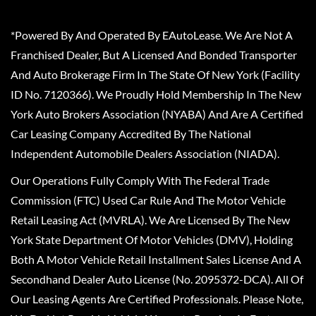
*Powered By And Operated By EAutoLease. We Are Not A
Franchised Dealer, But A Licensed And Bonded Transporter
And Auto Brokerage Firm In The State Of New York (Facility
ID No. 7120366). We Proudly Hold Membership In The New
York Auto Brokers Association (NYABA) And Are A Certified
Car Leasing Company Accredited By The National
Independent Automobile Dealers Association (NIADA).
Our Operations Fully Comply With The Federal Trade
Commission (FTC) Used Car Rule And The Motor Vehicle
Retail Leasing Act (MVRLA). We Are Licensed By The New
York State Department Of Motor Vehicles (DMV), Holding
Both A Motor Vehicle Retail Installment Sales License And A
Secondhand Dealer Auto License (No. 2095372-DCA). All Of
Our Leasing Agents Are Certified Professionals. Please Note,