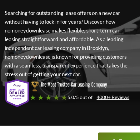
Searching for outstanding lease offers on a new car
without having to lock in for years? Discover how
nomoneydownlease
makes flexible, short-term car
leasing straightforward and affordable. As a leading
independent car leasing company in Brooklyn,
nomoneydownlease
is known for providing customers
with a seamless, transparent experience that takes the
stress out of getting your next car.
The Most Trusted Car Leasing Company
★ ★ ★ ★ ★
5.0/5 out of
4000+ Reviews