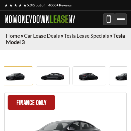
★ ★ ★ ★ ★
5.0/5 out of
4000+ Reviews
NOMONEYDOWN
LEASE
NY
Home
»
Car Lease Deals
»
Tesla Lease Specials
»
Tesla
Model 3
FINANCE ONLY