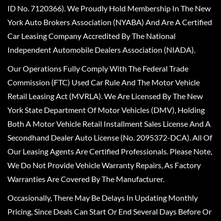
ID No. 7120366). We Proudly Hold Membership In The New
York Auto Brokers Association (NYABA) And Are A Certified
Car Leasing Company Accredited By The National
Independent Automobile Dealers Association (NIADA).
Our Operations Fully Comply With The Federal Trade
Commission (FTC) Used Car Rule And The Motor Vehicle
Retail Leasing Act (MVRLA). We Are Licensed By The New
York State Department Of Motor Vehicles (DMV), Holding
Both A Motor Vehicle Retail Installment Sales License And A
Secondhand Dealer Auto License (No. 2095372-DCA). All Of
Our Leasing Agents Are Certified Professionals. Please Note,
We Do Not Provide Vehicle Warranty Repairs, As Factory
Warranties Are Covered By The Manufacturer.
Occasionally, There May Be Delays In Updating Monthly
Pricing, Since Deals Can Start Or End Several Days Before Or