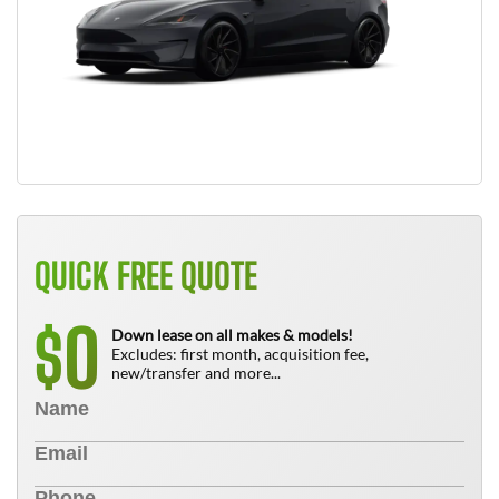
QUICK FREE QUOTE
0
$
Down lease on all makes & models!
Excludes: first month, acquisition fee,
new/transfer and more...