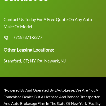
Contact Us Today For A Free Quote On Any Auto
Make Or Model!
(718) 871-2277
Other Leasing Locations:
Stamford, CT; NY, PA; Newark, NJ
*Powered By And Operated By EAutoLease. We Are Not A
Franchised Dealer, But A Licensed And Bonded Transporter
And Auto Brokerage Firm In The State Of New York (Facility