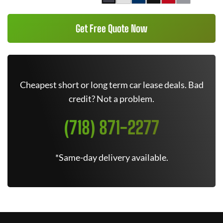
Get Free Quote Now
Cheapest short or long term car lease deals. Bad
credit? Not a problem.
(718) 871-2277
*Same-day delivery available.