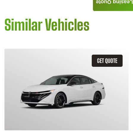
Leasing Quote
Similar Vehicles
GET QUOTE