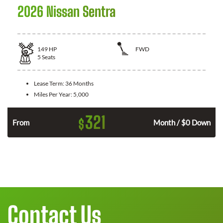
2026 Nissan Sentra
149
HP
FWD
5
Seats
Lease Term:
36 Months
Miles Per Year:
5,000
321
$
n
From
Month / $0 Down
Contact Us