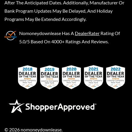
After The Anticipated Dates. Additionally, Manufacturer Or
Bank Program Updates May Be Delayed, And Holiday
Programs May Be Extended Accordingly.
Nomoneydownlease
Has A
DealerRater
Rating Of
5.0/5 Based On 4000+ Ratings And Reviews.
©
2026
nomoneydownlease
.