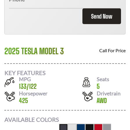
Send Now
2025 TESLA MODEL 3
Call For Price
KEY FEATURES
MPG
Seats
133
/
122
5
Horsepower
Drivetrain
425
AWD
AVAILABLE COLORS