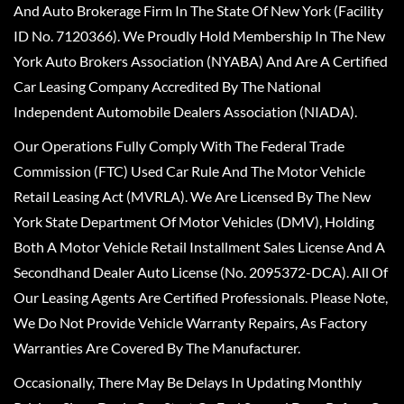
And Auto Brokerage Firm In The State Of New York (Facility
ID No. 7120366). We Proudly Hold Membership In The New
York Auto Brokers Association (NYABA) And Are A Certified
Car Leasing Company Accredited By The National
Independent Automobile Dealers Association (NIADA).
Our Operations Fully Comply With The Federal Trade
Commission (FTC) Used Car Rule And The Motor Vehicle
Retail Leasing Act (MVRLA). We Are Licensed By The New
York State Department Of Motor Vehicles (DMV), Holding
Both A Motor Vehicle Retail Installment Sales License And A
Secondhand Dealer Auto License (No. 2095372-DCA). All Of
Our Leasing Agents Are Certified Professionals. Please Note,
We Do Not Provide Vehicle Warranty Repairs, As Factory
Warranties Are Covered By The Manufacturer.
Occasionally, There May Be Delays In Updating Monthly