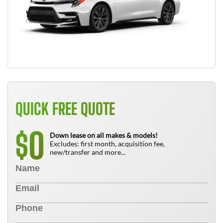
QUICK FREE QUOTE
0
$
Down lease on all makes & models!
Excludes: first month, acquisition fee,
new/transfer and more...