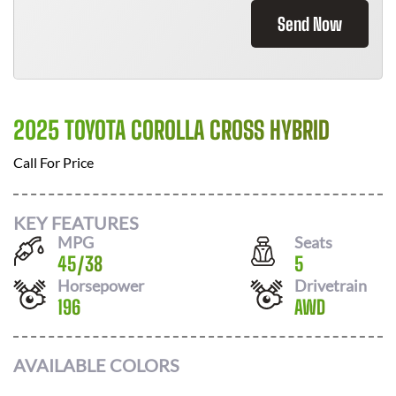
Send Now
2025 TOYOTA COROLLA CROSS HYBRID
Call For Price
KEY FEATURES
MPG
Seats
45
/
38
5
Horsepower
Drivetrain
196
AWD
AVAILABLE COLORS