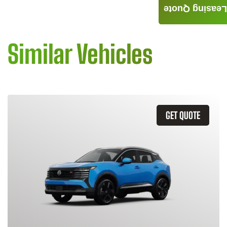
Leasing Quote
Similar Vehicles
GET QUOTE