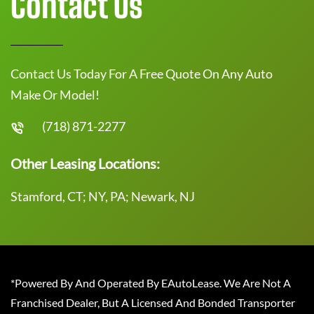
Contact Us
Contact Us Today For A Free Quote On Any Auto
Make Or Model!
(718) 871-2277
Other Leasing Locations:
Stamford, CT; NY, PA; Newark, NJ
*Powered By And Operated By EAutoLease. We Are Not A
Franchised Dealer, But A Licensed And Bonded Transporter