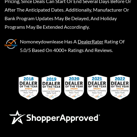
Pricing, Since Deals Can Start Or End Several Days Before Or
After The Anticipated Dates. Additionally, Manufacturer Or
Bank Program Updates May Be Delayed, And Holiday
Programs May Be Extended Accordingly.
Nomoneydownlease
Has A
DealerRater
Rating Of
5.0/5 Based On 4000+ Ratings And Reviews.