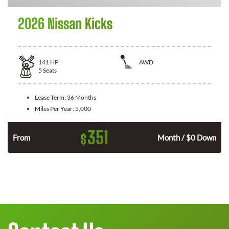
2026 Nissan Kicks
141
HP
AWD
5
Seats
Lease Term:
36 Months
Miles Per Year:
5,000
351
$
n
From
Month / $0 Down