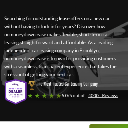
Searching for outstanding lease offers on a new car
without having to lock in for years? Discover how
nomoneydownlease
makes flexible, short-term car
leasing straightforward and affordable. As a leading
independent car leasing company in Brooklyn,
nomoneydownlease
is known for providing customers
with a seamless, transparent experience that takes the
stress out of getting your next car.
The Most Trusted Car Leasing Company
★ ★ ★ ★ ★
5.0/5 out of
4000+ Reviews