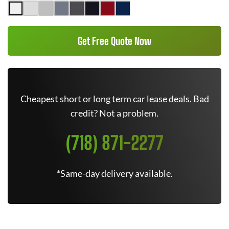
Get Free Quote Now
Cheapest short or long term car lease deals. Bad
credit? Not a problem.
(718) 871-2277
*Same-day delivery available.