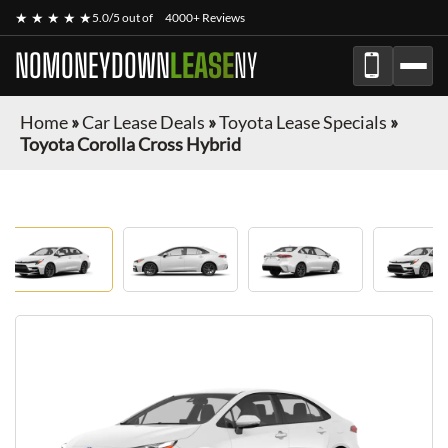
★ ★ ★ ★ ★
5.0/5 out of
4000+ Reviews
NOMONEYDOWN
LEASE
NY
Home
»
Car Lease Deals
»
Toyota Lease Specials
»
Toyota Corolla Cross Hybrid