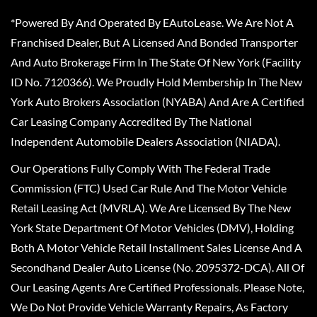
*Powered By And Operated By EAutoLease. We Are Not A
Franchised Dealer, But A Licensed And Bonded Transporter
And Auto Brokerage Firm In The State Of New York (Facility
ID No. 7120366). We Proudly Hold Membership In The New
York Auto Brokers Association (NYABA) And Are A Certified
Car Leasing Company Accredited By The National
Independent Automobile Dealers Association (NIADA).
Our Operations Fully Comply With The Federal Trade
Commission (FTC) Used Car Rule And The Motor Vehicle
Retail Leasing Act (MVRLA). We Are Licensed By The New
York State Department Of Motor Vehicles (DMV), Holding
Both A Motor Vehicle Retail Installment Sales License And A
Secondhand Dealer Auto License (No. 2095372-DCA). All Of
Our Leasing Agents Are Certified Professionals. Please Note,
We Do Not Provide Vehicle Warranty Repairs, As Factory