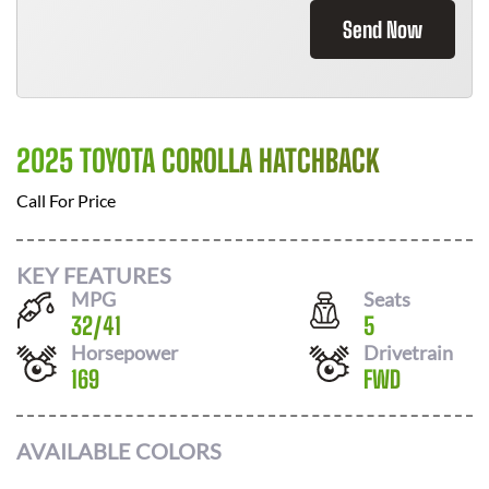
Send Now
2025 TOYOTA COROLLA HATCHBACK
Call For Price
KEY FEATURES
MPG
Seats
32
/
41
5
Horsepower
Drivetrain
169
FWD
AVAILABLE COLORS