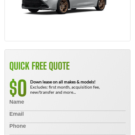
QUICK FREE QUOTE
0
$
Down lease on all makes & models!
Excludes: first month, acquisition fee,
new/transfer and more...