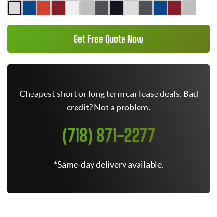
Get Free Quote Now
Cheapest short or long term car lease deals. Bad
credit? Not a problem.
(718) 871-2277
*Same-day delivery available.