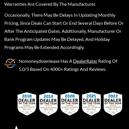
Warranties Are Covered By The Manufacturer.
Occasionally, There May Be Delays In Updating Monthly
Pricing, Since Deals Can Start Or End Several Days Before Or
After The Anticipated Dates. Additionally, Manufacturer Or
Bank Program Updates May Be Delayed, And Holiday
Programs May Be Extended Accordingly.
Nomoneydownlease
Has A
DealerRater
Rating Of
5.0/5 Based On 4000+ Ratings And Reviews.