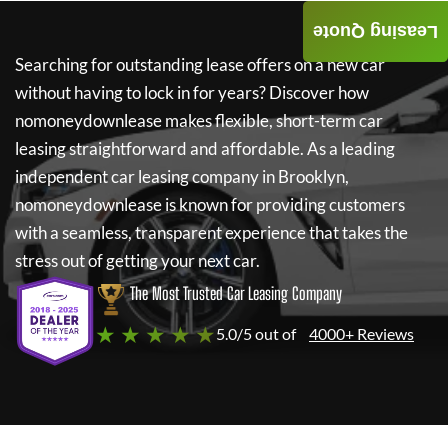
Leasing Quote
Searching for outstanding lease offers on a new car
without having to lock in for years? Discover how
nomoneydownlease
makes flexible, short-term car
leasing straightforward and affordable. As a leading
independent car leasing company in Brooklyn,
nomoneydownlease
is known for providing customers
with a seamless, transparent experience that takes the
stress out of getting your next car.
The Most Trusted Car Leasing Company
★ ★ ★ ★ ★
5.0/5 out of
4000+ Reviews