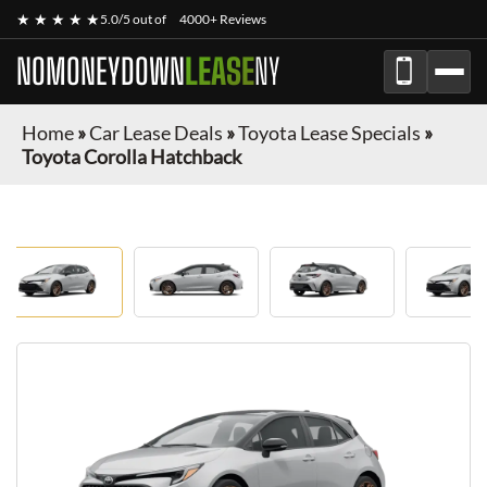
★ ★ ★ ★ ★
5.0/5 out of
4000+ Reviews
NOMONEYDOWN
LEASE
NY
Home
»
Car Lease Deals
»
Toyota Lease Specials
»
Toyota Corolla Hatchback