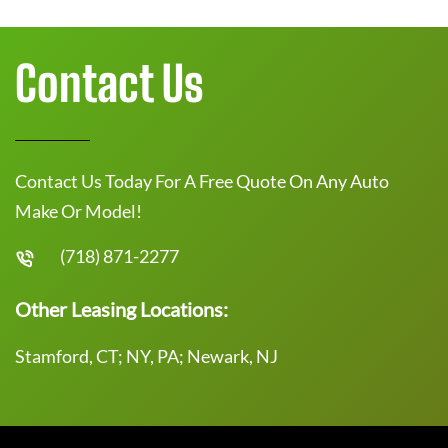
Contact Us
Contact Us Today For A Free Quote On Any Auto
Make Or Model!
(718) 871-2277
Other Leasing Locations:
Stamford, CT; NY, PA; Newark, NJ