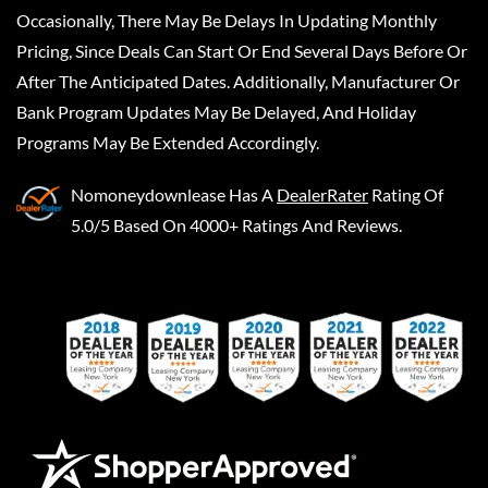
Occasionally, There May Be Delays In Updating Monthly
Pricing, Since Deals Can Start Or End Several Days Before Or
After The Anticipated Dates. Additionally, Manufacturer Or
Bank Program Updates May Be Delayed, And Holiday
Programs May Be Extended Accordingly.
Nomoneydownlease
Has A
DealerRater
Rating Of
5.0/5 Based On 4000+ Ratings And Reviews.