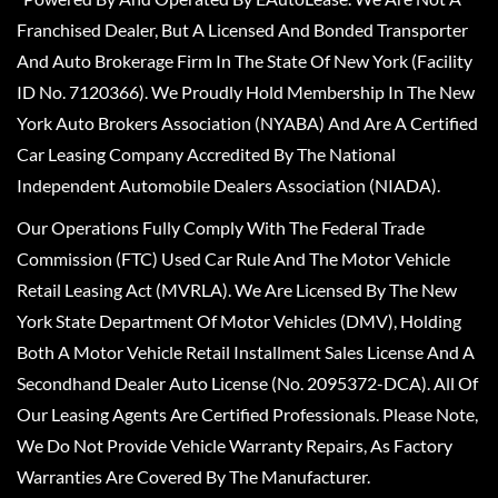
Franchised Dealer, But A Licensed And Bonded Transporter
And Auto Brokerage Firm In The State Of New York (Facility
ID No. 7120366). We Proudly Hold Membership In The New
York Auto Brokers Association (NYABA) And Are A Certified
Car Leasing Company Accredited By The National
Independent Automobile Dealers Association (NIADA).
Our Operations Fully Comply With The Federal Trade
Commission (FTC) Used Car Rule And The Motor Vehicle
Retail Leasing Act (MVRLA). We Are Licensed By The New
York State Department Of Motor Vehicles (DMV), Holding
Both A Motor Vehicle Retail Installment Sales License And A
Secondhand Dealer Auto License (No. 2095372-DCA). All Of
Our Leasing Agents Are Certified Professionals. Please Note,
We Do Not Provide Vehicle Warranty Repairs, As Factory
Warranties Are Covered By The Manufacturer.