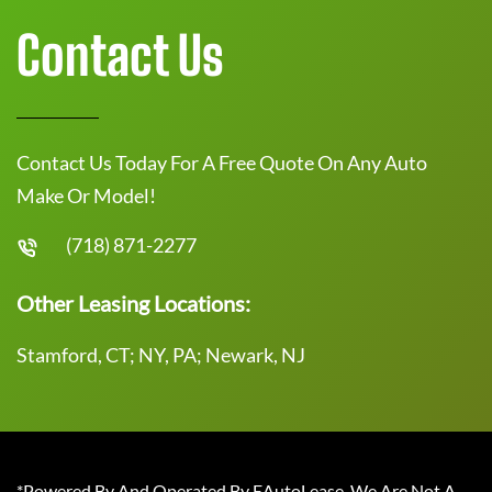
Contact Us
Contact Us Today For A Free Quote On Any Auto
Make Or Model!
(718) 871-2277
Other Leasing Locations:
Stamford, CT; NY, PA; Newark, NJ
*Powered By And Operated By EAutoLease. We Are Not A