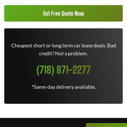
Get Free Quote Now
Cheapest short or long term car lease deals. Bad
credit? Not a problem.
(718) 871-2277
*Same-day delivery available.