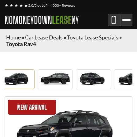
★ ★ ★ ★ ★
5.0/5 out of
4000+ Reviews
NOMONEYDOWN
LEASE
NY
Home
»
Car Lease Deals
»
Toyota Lease Specials
»
Toyota Rav4
NEW ARRIVAL