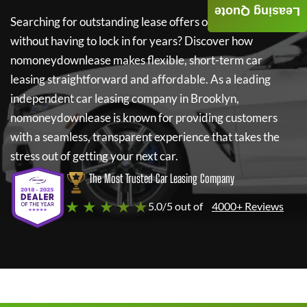
Leasing Quote
Searching for outstanding lease offers on a new car
without having to lock in for years? Discover how
nomoneydownlease
makes flexible, short-term car
leasing straightforward and affordable. As a leading
independent car leasing company in Brooklyn,
nomoneydownlease
is known for providing customers
with a seamless, transparent experience that takes the
stress out of getting your next car.
The Most Trusted Car Leasing Company
★ ★ ★ ★ ★
5.0/5 out of
4000+ Reviews