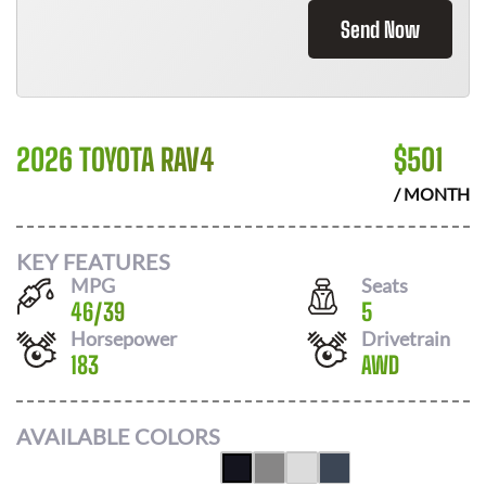
Send Now
2026 TOYOTA RAV4
$
501
/ MONTH
KEY FEATURES
MPG
Seats
46
/
39
5
Horsepower
Drivetrain
183
AWD
AVAILABLE COLORS