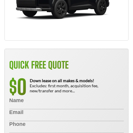
QUICK FREE QUOTE
0
$
Down lease on all makes & models!
Excludes: first month, acquisition fee,
new/transfer and more...