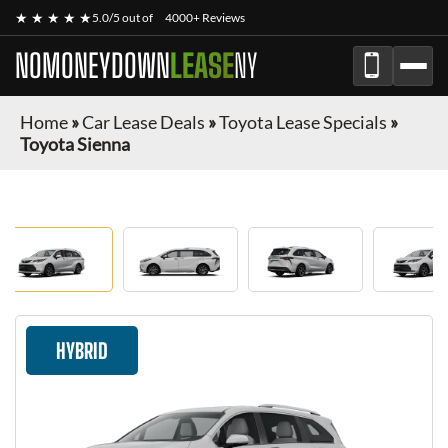
★ ★ ★ ★ ★
5.0/5 out of
4000+ Reviews
NOMONEYDOWN
LEASE
NY
Home
»
Car Lease Deals
»
Toyota Lease Specials
»
Toyota Sienna
HYBRID