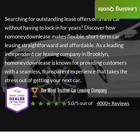
Leasing Quote
Searching for outstanding lease offers on a new car
without having to lock in for years? Discover how
nomoneydownlease
makes flexible, short-term car
leasing straightforward and affordable. As a leading
independent car leasing company in Brooklyn,
nomoneydownlease
is known for providing customers
with a seamless, transparent experience that takes the
stress out of getting your next car.
The Most Trusted Car Leasing Company
★ ★ ★ ★ ★
5.0/5 out of
4000+ Reviews