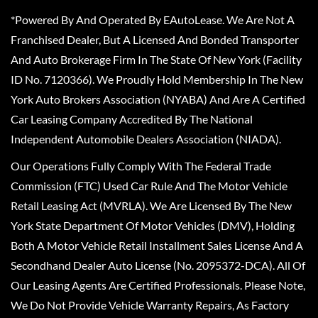
*Powered By And Operated By EAutoLease. We Are Not A
Franchised Dealer, But A Licensed And Bonded Transporter
And Auto Brokerage Firm In The State Of New York (Facility
ID No. 7120366). We Proudly Hold Membership In The New
York Auto Brokers Association (NYABA) And Are A Certified
Car Leasing Company Accredited By The National
Independent Automobile Dealers Association (NIADA).
Our Operations Fully Comply With The Federal Trade
Commission (FTC) Used Car Rule And The Motor Vehicle
Retail Leasing Act (MVRLA). We Are Licensed By The New
York State Department Of Motor Vehicles (DMV), Holding
Both A Motor Vehicle Retail Installment Sales License And A
Secondhand Dealer Auto License (No. 2095372-DCA). All Of
Our Leasing Agents Are Certified Professionals. Please Note,
We Do Not Provide Vehicle Warranty Repairs, As Factory