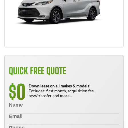
QUICK FREE QUOTE
0
$
Down lease on all makes & models!
Excludes: first month, acquisition fee,
new/transfer and more...