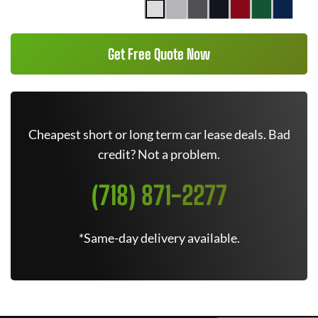
Get Free Quote Now
Cheapest short or long term car lease deals. Bad
credit? Not a problem.
(718) 871-2277
*Same-day delivery available.