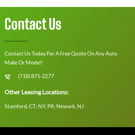
Contact Us
Contact Us Today For A Free Quote On Any Auto
Make Or Model!
(718) 871-2277
Other Leasing Locations:
Stamford, CT; NY, PA; Newark, NJ