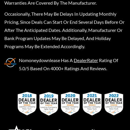
Warranties Are Covered By The Manufacturer.
Occasionally, There May Be Delays In Updating Monthly
Pricing, Since Deals Can Start Or End Several Days Before Or
After The Anticipated Dates. Additionally, Manufacturer Or
Bank Program Updates May Be Delayed, And Holiday
Programs May Be Extended Accordingly.
Nomoneydownlease
Has A
DealerRater
Rating Of
5.0/5 Based On 4000+ Ratings And Reviews.