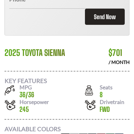
Send Now
2025 TOYOTA SIENNA
$
701
/ MONTH
KEY FEATURES
MPG
Seats
36
/
36
8
Horsepower
Drivetrain
245
FWD
AVAILABLE COLORS